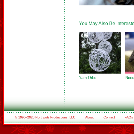
You May Also Be Intereste
Yarn Orbs
Need
© 1996–2020 Northpole Productions, LLC
About
Contact
FAQs