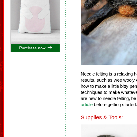
Needle felting is a relaxing
results, such as wee wooly c
how to make a little bitty p
techniques to make whatever 
are new to needle felting, be
article
before getting started.
Supplies & Tools: