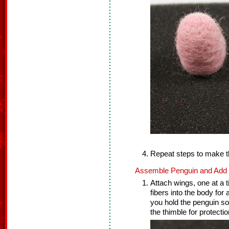
Repeat steps to make t
Assemble Penguin and Add F
Attach wings, one at a t
fibers into the body for
you hold the penguin so
the thimble for protectio