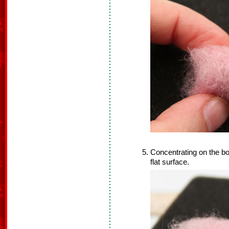
Concentrating on the bot
flat surface.