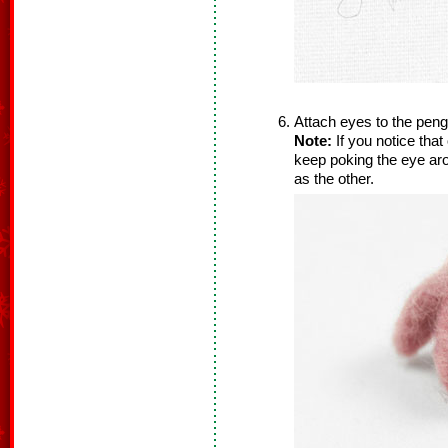
Attach eyes to the pengu
Note:
If you notice that
keep poking the eye aro
as the other.