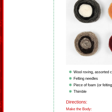
Wool roving, assorted c
Felting needles
Piece of foam (or feltin
Thimble
Directions:
Make the Body: