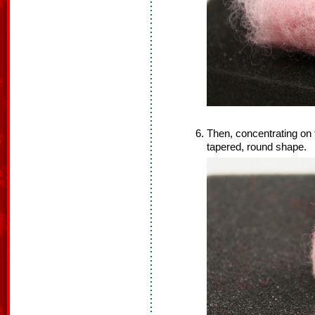
Then, concentrating on th
tapered, round shape.