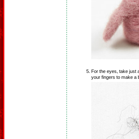
For the eyes, take just 
your fingers to make a b