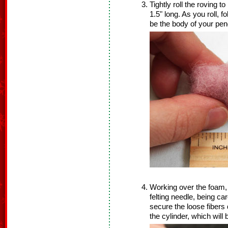
Tightly roll the roving 
1.5" long. As you roll, f
be the body of your pen
Working over the foam, 
felting needle, being car
secure the loose fibers
the cylinder, which wil