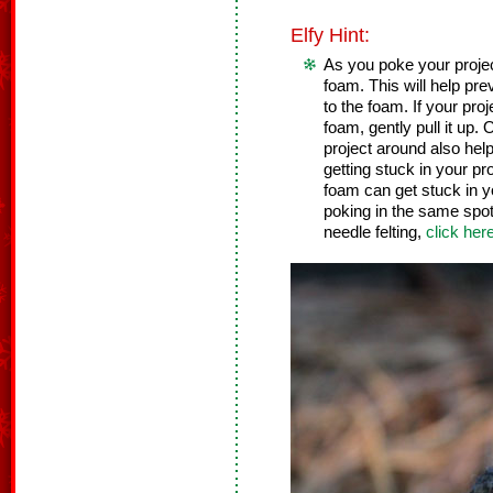
Elfy Hint:
As you poke your project,
foam. This will help pre
to the foam. If your pro
foam, gently pull it up
project around also help
getting stuck in your pr
foam can get stuck in y
poking in the same spot 
needle felting,
click her