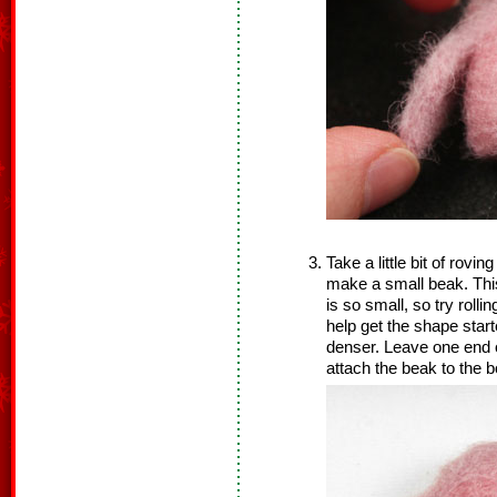
Take a little bit of rovin
make a small beak. This 
is so small, so try rolli
help get the shape star
denser. Leave one end o
attach the beak to the b