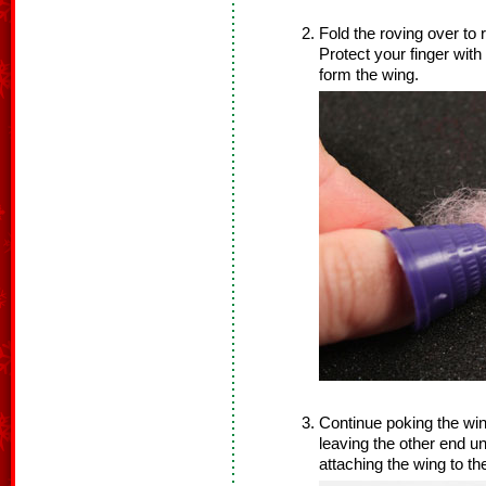
Fold the roving over to
Protect your finger with
form the wing.
Continue poking the win
leaving the other end un
attaching the wing to th