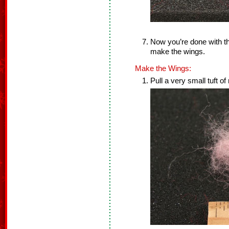
Now you’re done with th
make the wings.
Make the Wings:
Pull a very small tuft of