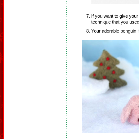
If you want to give you
technique that you used
Your adorable penguin i