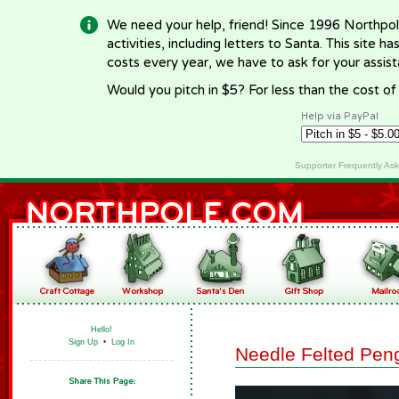
We need your help, friend! Since 1996 Northpol
activities, including letters to Santa. This site
costs every year, we have to ask for your assi
Would you pitch in $5? For less than the cost o
Help via PayPal
Supporter Frequently As
Hello!
Sign Up
•
Log In
Needle Felted Pen