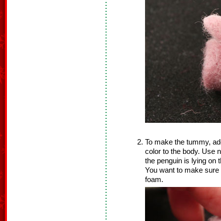
To make the tummy, add a
color to the body. Use n
the penguin is lying on
You want to make sure y
foam.