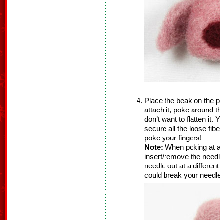
Place the beak on the pe
attach it, poke around 
don’t want to flatten it
secure all the loose fib
poke your fingers!
Note:
When poking at a
insert/remove the needle
needle out at a differen
could break your needle