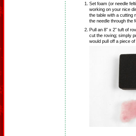
Set foam (or needle felt
working on your nice di
the table with a cuttin
the needle through the 
Pull an 8" x 2" tuft of r
cut the roving; simply p
would pull off a piece o