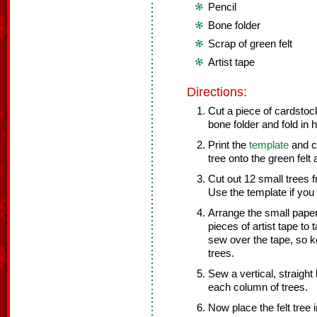
Pencil
Bone folder
Scrap of green felt
Artist tape
Directions:
Cut a piece of cardstock
bone folder and fold in h
Print the
template
and cu
tree onto the green felt 
Cut out 12 small trees f
Use the template if you l
Arrange the small paper 
pieces of artist tape to
sew over the tape, so k
trees.
Sew a vertical, straight
each column of trees.
Now place the felt tree 