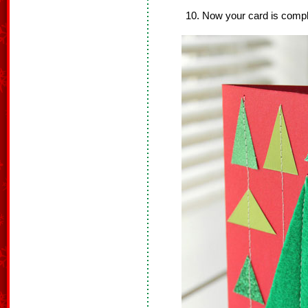
Now your card is compl