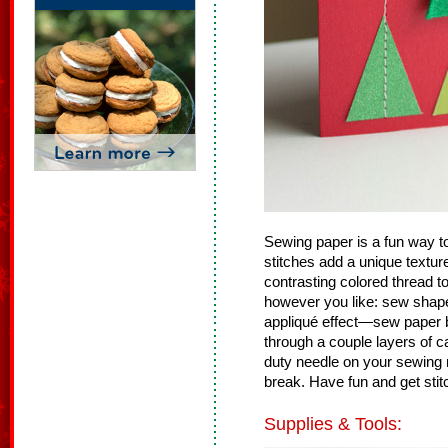
Sewing paper is a fun way t
stitches add a unique textur
contrasting colored thread t
however you like: sew shape
appliqué effect—sew paper b
through a couple layers of
duty needle on your sewing
break. Have fun and get stit
Supplies & Tools: