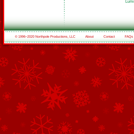
Lumi
© 1996–2020 Northpole Productions, LLC
About
Contact
FAQs