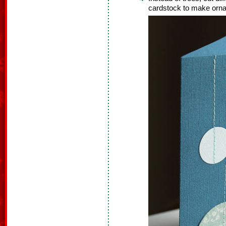
cardstock to make orn