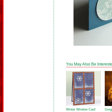
You May Also Be Intereste
Winter Window Card
Gorg