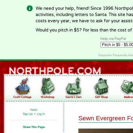
We need your help, friend! Since 1996 Northpol
activities, including letters to Santa. This site
costs every year, we have to ask for your assi
Would you pitch in $5? For less than the cost o
Help via PayPal
Supporter Frequently As
Hello!
Sign Up
•
Log In
Sewn Evergreen Fo