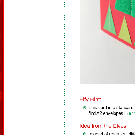
Elfy Hint:
This card is a standard
find A2 envelopes
like 
Idea from the Elves:
Instead of trees, cut dif