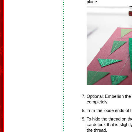
place.
Optional: Embellish the f
completely.
Trim the loose ends of 
To hide the thread on the
cardstock that is slight
the thread.