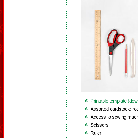
Printable template (dow
Assorted cardstock: red
Access to sewing mach
Scissors
Ruler