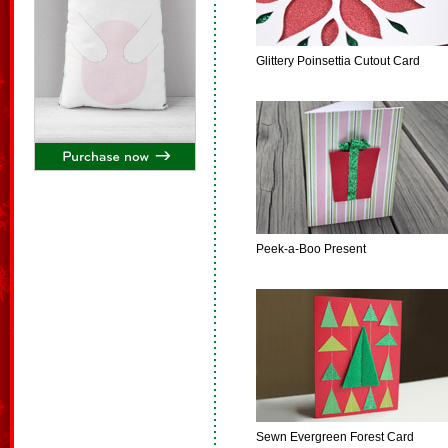
Glittery Poinsettia Cutout Card
Peek-a-Boo Present
Sewn Evergreen Forest Card