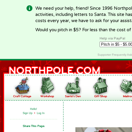
We need your help, friend! Since 1996 Northpol
activities, including letters to Santa. This site
costs every year, we have to ask for your assi
Would you pitch in $5? For less than the cost o
Help via PayPal
Supporter Frequently As
Hello!
Sign Up
•
Log In