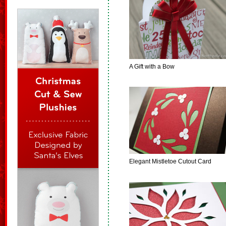
A Gift with a Bow
Elegant Mistletoe Cutout Card