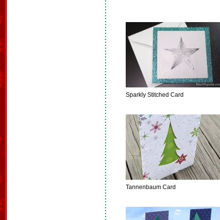
Sparkly Stitched Card
Tannenbaum Card