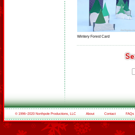
Wintery Forest Card
© 1996–2020 Northpole Productions, LLC
About
Contact
FAQs