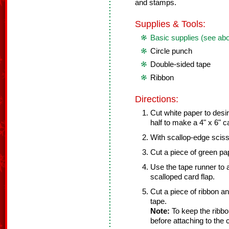
and stamps.
Supplies & Tools:
Basic supplies (see ab
Circle punch
Double-sided tape
Ribbon
Directions:
Cut white paper to desir
half to make a 4" x 6" c
With scallop-edge sciss
Cut a piece of green pap
Use the tape runner to 
scalloped card flap.
Cut a piece of ribbon a
tape.
Note:
To keep the ribbon
before attaching to the 