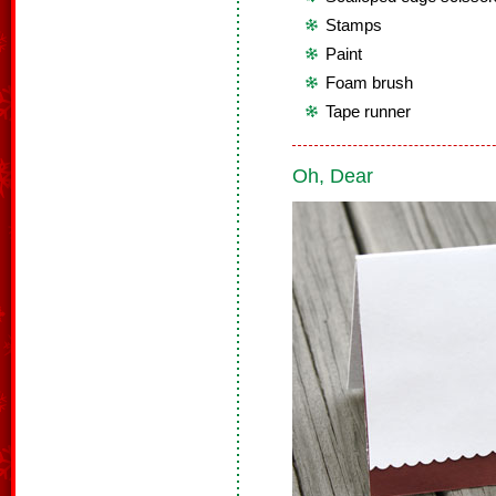
Stamps
Paint
Foam brush
Tape runner
Oh, Dear