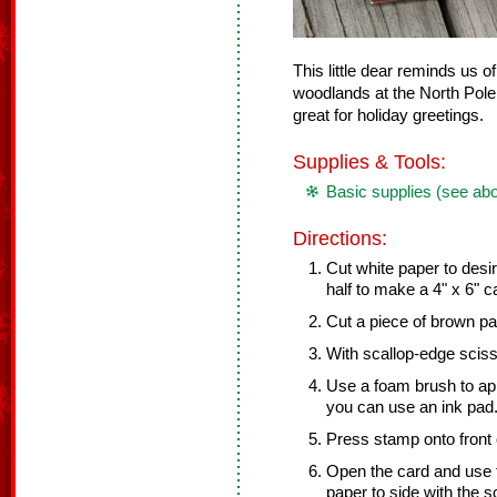
This little dear reminds us o
woodlands at the North Pole
great for holiday greetings.
Supplies & Tools:
Basic supplies (see ab
Directions:
Cut white paper to desir
half to make a 4" x 6" c
Cut a piece of brown pap
With scallop-edge sciss
Use a foam brush to app
you can use an ink pad.
Press stamp onto front o
Open the card and use 
paper to side with the 