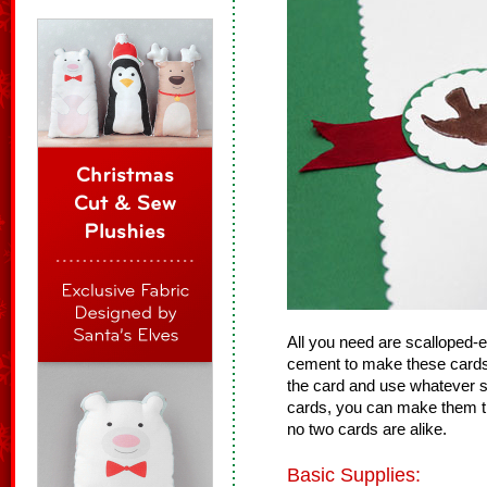
All you need are scalloped-
cement to make these cards!
the card and use whatever 
cards, you can make them th
no two cards are alike.
Basic Supplies: