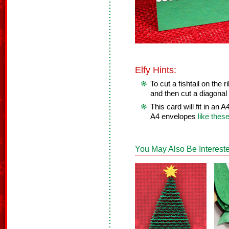
Elfy Hints:
To cut a fishtail on the r
and then cut a diagonal 
This card will fit in an
A4 envelopes
like thes
You May Also Be Intereste