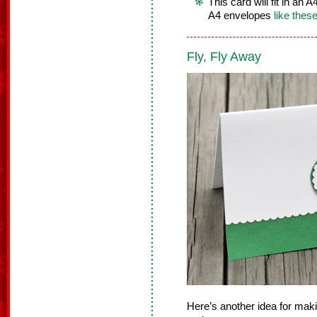
This card will fit in an
A4 envelopes
like thes
Fly, Fly Away
Here’s another idea for mak