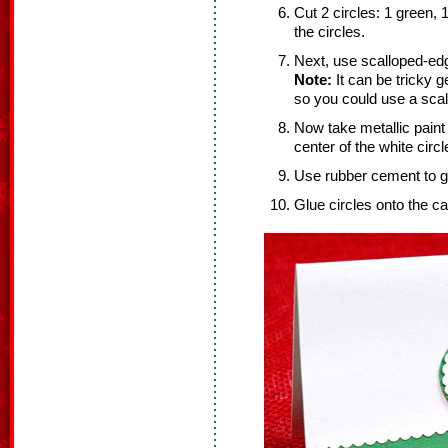
Cut 2 circles: 1 green, 
the circles.
Next, use scalloped-edge
Note:
It can be tricky ge
so you could use a scal
Now take metallic paint
center of the white circl
Use rubber cement to gl
Glue circles onto the ca