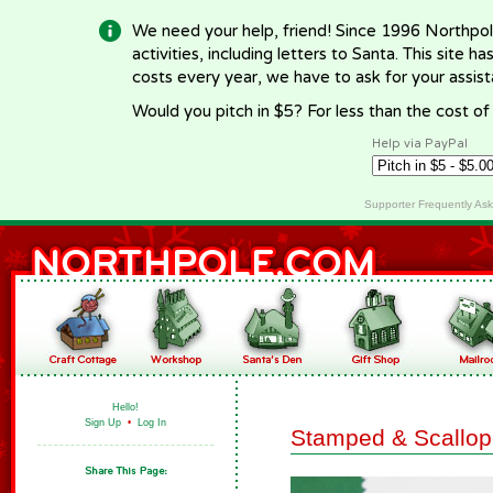
We need your help, friend! Since 1996 Northpol
activities, including letters to Santa. This site
costs every year, we have to ask for your assi
Would you pitch in $5? For less than the cost o
Help via PayPal
Supporter Frequently As
Hello!
Sign Up
•
Log In
Stamped & Scallop