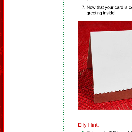
Now that your card is c
greeting inside!
Elfy Hint: