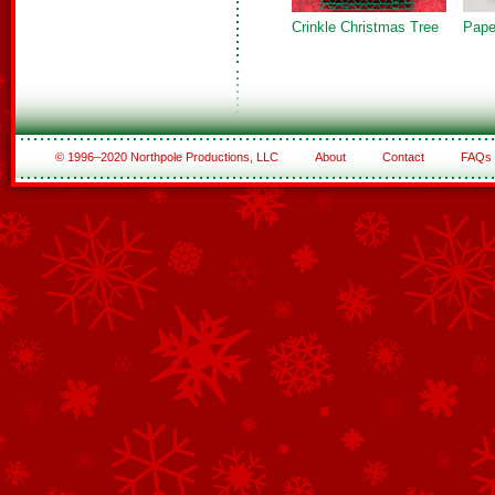
Crinkle Christmas Tree
Pape
© 1996–2020 Northpole Productions, LLC
About
Contact
FAQs