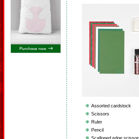
Assorted cardstock
Scissors
Ruler
Pencil
Scalloped edge scissor