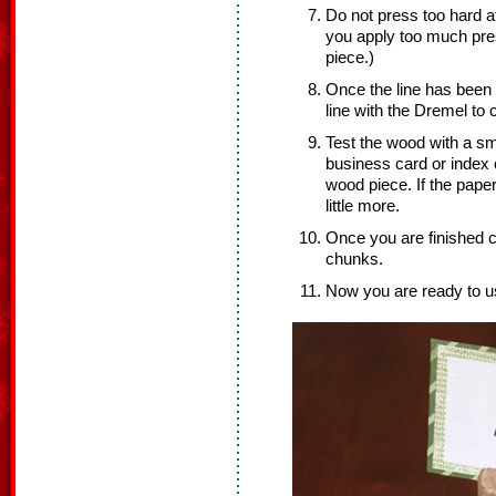
Do not press too hard at 
you apply too much pre
piece.)
Once the line has been 
line with the Dremel to
Test the wood with a sm
business card or index c
wood piece. If the paper
little more.
Once you are finished cu
chunks.
Now you are ready to us