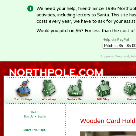
We need your help, friend! Since 1996 Northpol
activities, including letters to Santa. This site
costs every year, we have to ask for your assi
Would you pitch in $5? For less than the cost o
Help via PayPal
Supporter Frequently As
Hello!
Sign Up
•
Log In
Wooden Card Hold