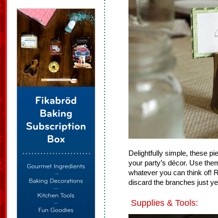
Delightfully simple, these pi
your party’s décor. Use the
whatever you can think of! R
discard the branches just yet
Supplies & Tools: