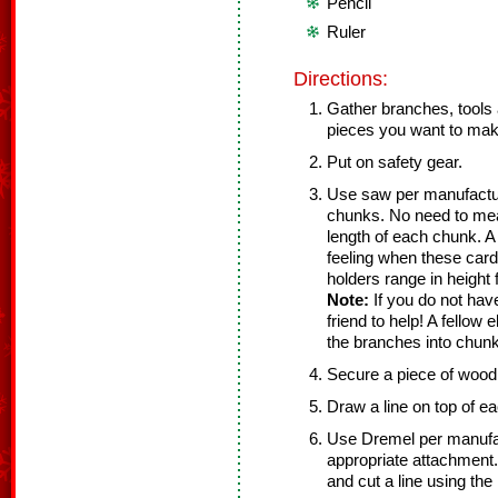
Pencil
Ruler
Directions:
Gather branches, tools
pieces you want to mak
Put on safety gear.
Use saw per manufacture
chunks. No need to mea
length of each chunk. A 
feeling when these card
holders range in height 
Note:
If you do not hav
friend to help! A fellow
the branches into chun
Secure a piece of wood 
Draw a line on top of ea
Use Dremel per manufact
appropriate attachment.
and cut a line using the