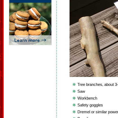
Tree branches, about 3
Saw
Workbench
Safety goggles
Dremel or similar power