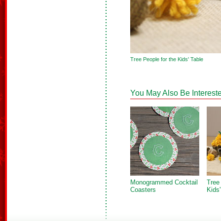
Tree People for the Kids' Table
You May Also Be Intereste
Monogrammed Cocktail
Tree
Coasters
Kids'