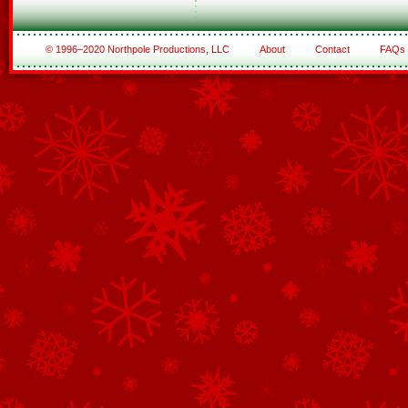
© 1996–2020 Northpole Productions, LLC
About
Contact
FAQs