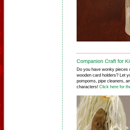
Companion Craft for Ki
Do you have wonky pieces o
wooden card holders? Let yo
pompoms, pipe cleaners, an
characters!
Click here for th