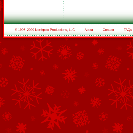
© 1996–2020 Northpole Productions, LLC
About
Contact
FAQs