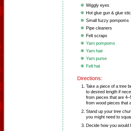
Wiggly eyes
Hot glue gun & glue sti
Small fuzzy pompoms
Pipe cleaners
Felt scraps
Yarn pompoms
Yarn hair
Yarn purse
Felt hat
Directions:
Take a piece of a tree b
to desired length if ne
from pieces that are 4–5
from wood pieces that ar
Stand up your tree chunk
you might need to squar
Decide how you would l