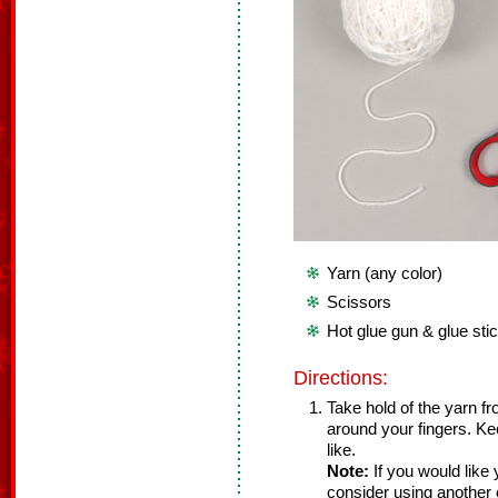
Yarn (any color)
Scissors
Hot glue gun & glue sti
Directions:
Take hold of the yarn f
around your fingers. Kee
like.
Note:
If you would like 
consider using another o