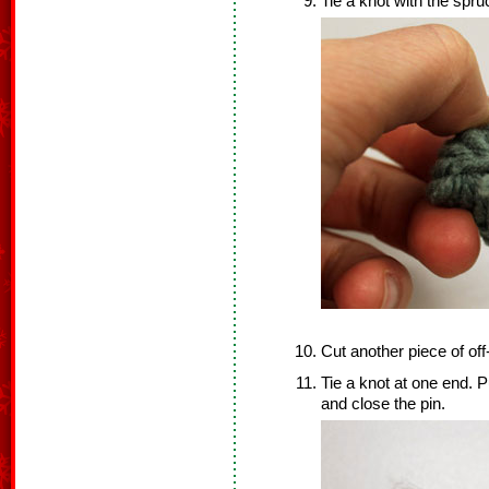
Tie a knot with the spru
Cut another piece of off
Tie a knot at one end. P
and close the pin.