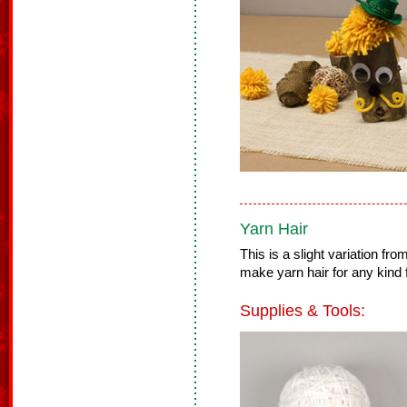
Yarn Hair
This is a slight variation f
make yarn hair for any kind f
Supplies & Tools: