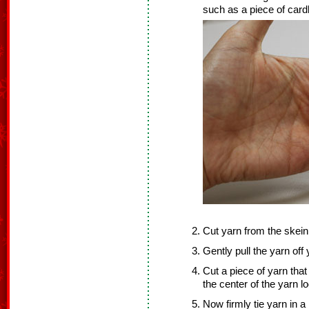
such as a piece of cardb
Cut yarn from the skein
Gently pull the yarn off
Cut a piece of yarn that
the center of the yarn l
Now firmly tie yarn in a