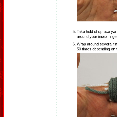
Take hold of spruce yar
around your index finger
Wrap around several time
50 times depending on y