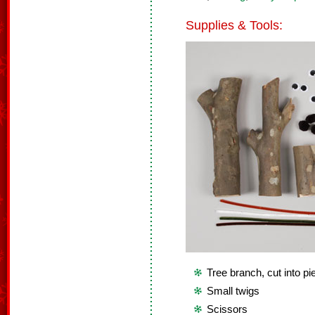
Supplies & Tools:
Tree branch, cut into p
Small twigs
Scissors