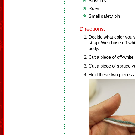
Scissors
Ruler
Small safety pin
Directions:
Decide what color you w
strap. We chose off-whit
body.
Cut a piece of off-white 
Cut a piece of spruce ya
Hold these two pieces a