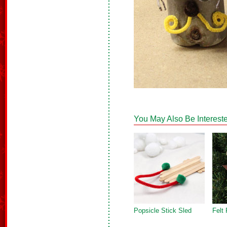
You May Also Be Intereste
Popsicle Stick Sled
Felt