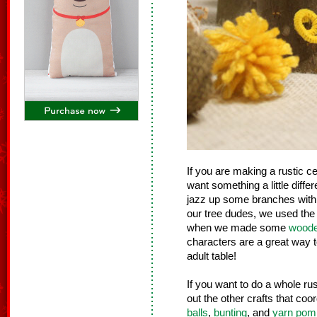
If you are making a rustic ce
want something a little differe
jazz up some branches with
our tree dudes, we used the 
when we made some
woode
characters are a great way t
adult table!
If you want to do a whole ru
out the other crafts that coo
balls
,
bunting
, and
yarn po