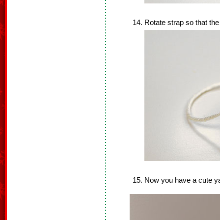
Rotate strap so that the
Now you have a cute y