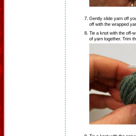
Gently slide yarn off you
off with the wrapped yar
Tie a knot with the off-w
of yarn together. Trim t