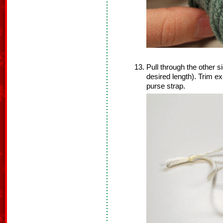
Pull through the other si
desired length). Trim ex
purse strap.