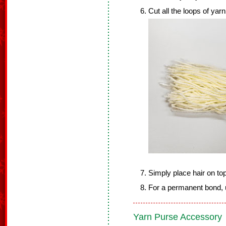
Cut all the loops of yarn
Simply place hair on to
For a permanent bond, u
Yarn Purse Accessory