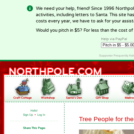
We need your help, friend! Since 1996 Northpol
activities, including letters to Santa. This site
costs every year, we have to ask for your assi
Would you pitch in $5? For less than the cost o
Help via PayPal
Supporter Frequently As
Hello!
Sign Up
•
Log In
Tree People for the