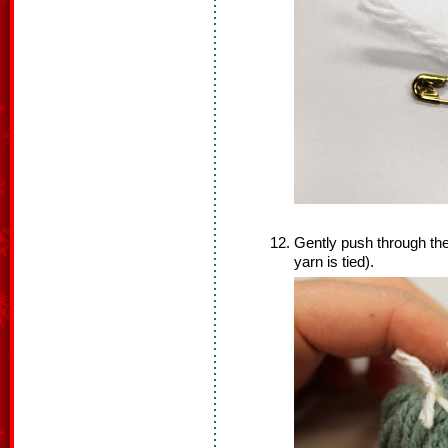
Gently push through the
yarn is tied).