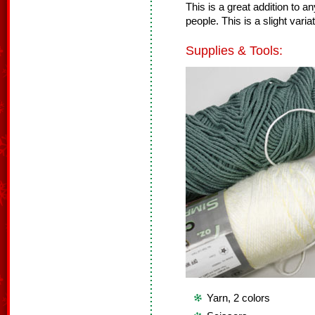
This is a great addition to a
people. This is a slight va
Supplies & Tools:
Yarn, 2 colors