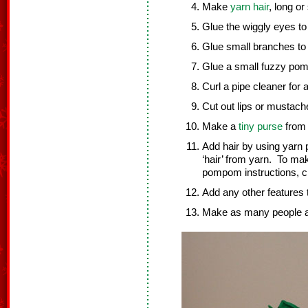
Make
yarn hair
, long o
Glue the wiggly eyes to
Glue small branches to 
Glue a small fuzzy pom
Curl a pipe cleaner for
Cut out lips or mustache
Make a
tiny purse
from 
Add hair by using yar
‘hair’ from yarn. To ma
pompom instructions, c
Add any other features 
Make as many people as