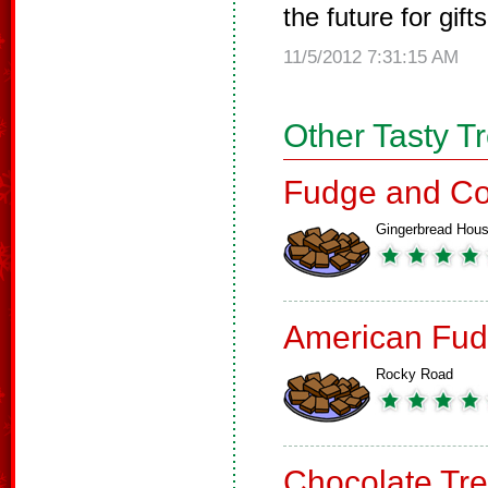
the future for gifts
11/5/2012 7:31:15 AM
Other Tasty T
Fudge and Co
Gingerbread Hou
American Fud
Rocky Road
Chocolate Tre