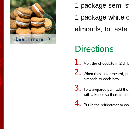
1 package semi-s
1 package white c
almonds, to taste
Directions
Melt the chocolate in 2 dif
When they have melted, put 
almonds to each bowl.
To a prepared pan, add the
with a knife, so there is a 
Put in the refrigerator to co