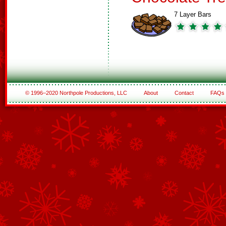
7 Layer Bars
© 1996–2020 Northpole Productions, LLC
About
Contact
FAQs