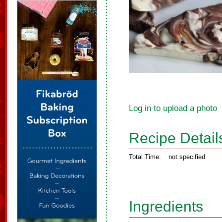
Log in to upload a photo
Recipe Detail
Total Time:
not specified
Ingredients