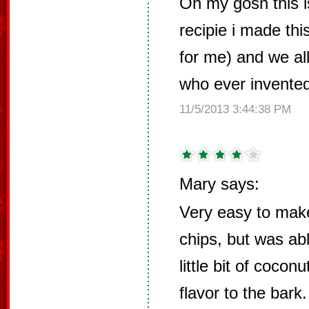
Oh my gosh this i
recipie i made thi
for me) and we all
who ever invented th
11/5/2013 3:44:38 PM
Mary says:
Very easy to make
chips, but was ab
little bit of cocon
flavor to the bark