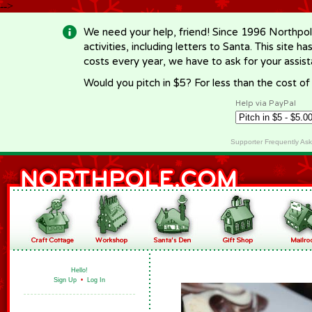
-->
We need your help, friend! Since 1996 Northpol
activities, including letters to Santa. This site
costs every year, we have to ask for your assi
Would you pitch in $5? For less than the cost o
Help via PayPal
Supporter Frequently As
Hello!
Sign Up
•
Log In