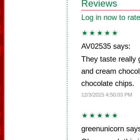
Reviews
Log in now to rate
AV02535 says:
They taste really 
and cream chocol
chocolate chips.
12/3/2015 4:50:03 PM
greenunicorn say