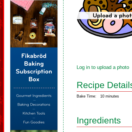
Log in to upload a photo
Recipe Detail
Bake Time:
10 minutes
Ingredients