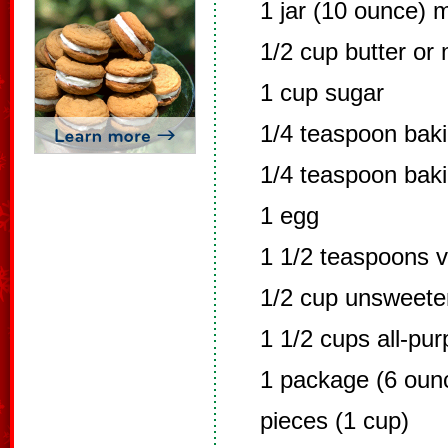
1 jar (10 ounce) 
1/2 cup butter or
1 cup sugar
1/4 teaspoon bak
1/4 teaspoon bak
1 egg
1 1/2 teaspoons v
1/2 cup unsweet
1 1/2 cups all-pur
1 package (6 oun
pieces (1 cup)