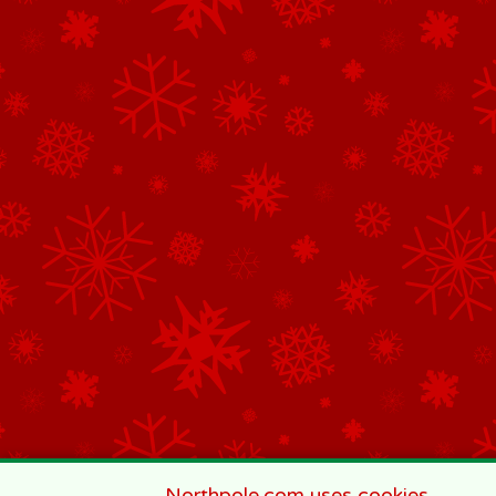
Northpole.com uses cookies.