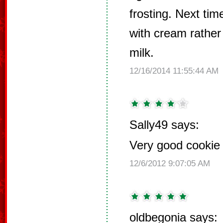
frosting. Next ti
with cream rathe
milk.
12/16/2014 11:55:44 AM
Sally49 says:
Very good cookie f
12/6/2012 9:07:05 AM
oldbegonia says: