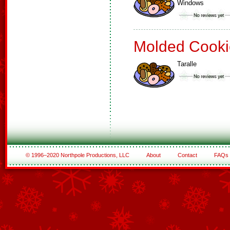
Windows
Molded Cooki
Taralle
© 1996–2020 Northpole Productions, LLC
About
Contact
FAQs