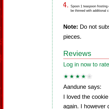
Spoon 1 teaspoon frosting 
be thinned with additional c
Note:
Do not subst
pieces.
Reviews
Log in now to rate
Aandune says:
I loved the cooki
again. I however 