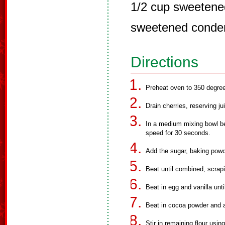
1/2 cup sweetened
sweetened conde
Directions
Preheat oven to 350 degree
Drain cherries, reserving ju
In a medium mixing bowl bea
speed for 30 seconds.
Add the sugar, baking powd
Beat until combined, scrapi
Beat in egg and vanilla unt
Beat in cocoa powder and a
Stir in remaining flour usi