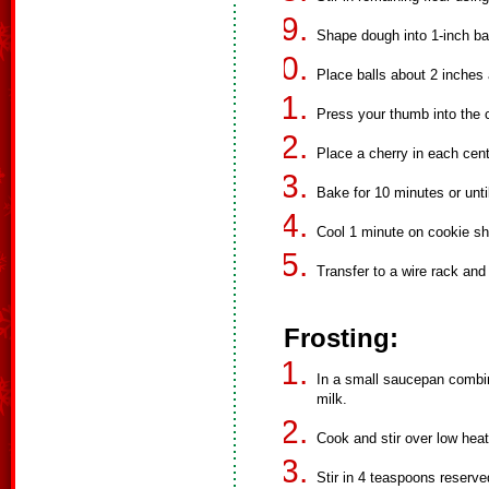
Shape dough into 1-inch bal
Place balls about 2 inches
Press your thumb into the c
Place a cherry in each cent
Bake for 10 minutes or unti
Cool 1 minute on cookie sh
Transfer to a wire rack and 
Frosting:
In a small saucepan comb
milk.
Cook and stir over low heat
Stir in 4 teaspoons reserve