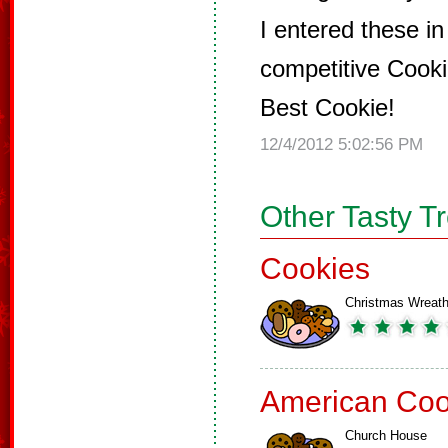
I entered these in
competitive Cook
Best Cookie!
12/4/2012 5:02:56 PM
Other Tasty T
Cookies
Christmas Wreat
American Coo
Church House