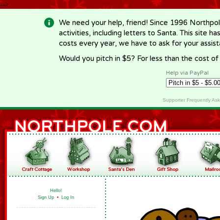
-->
We need your help, friend! Since 1996 Northpol
activities, including letters to Santa. This site
costs every year, we have to ask for your assi
Would you pitch in $5? For less than the cost o
Help via PayPal
Supporter Frequently As
Hello!
Sign Up
•
Log In