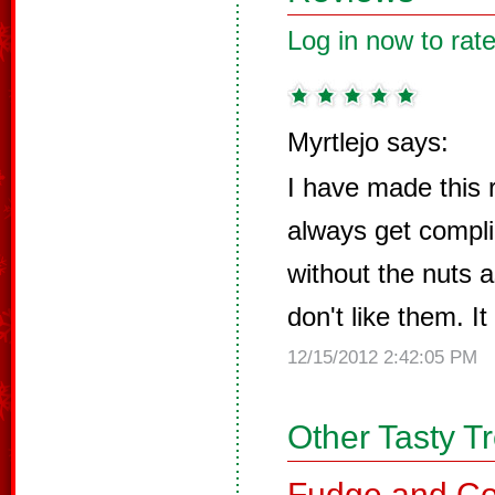
Log in now to rate
Myrtlejo says:
I have made this
always get compli
without the nuts a
don't like them. It
12/15/2012 2:42:05 PM
Other Tasty T
Fudge and Co