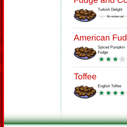
Turkish Delight
American Fud
Spiced Pumpkin
Fudge
Toffee
English Toffee