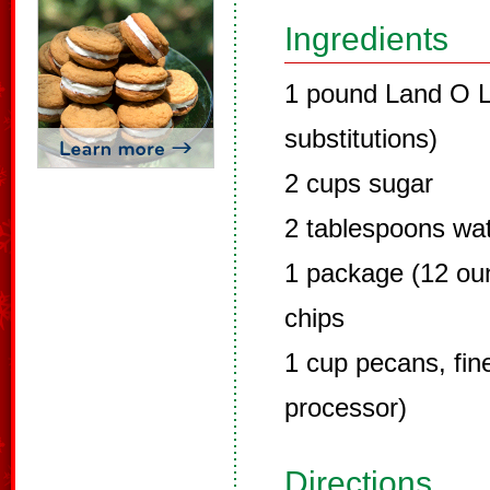
Ingredients
1 pound Land O L
substitutions)
2 cups sugar
2 tablespoons wa
1 package (12 ou
chips
1 cup pecans, fin
processor)
Directions