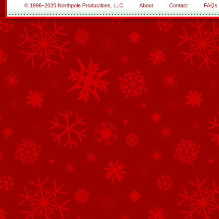
© 1996–2020 Northpole Productions, LLC
About
Contact
FAQs