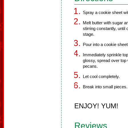
Spray a cookie sheet wit
Melt butter with sugar an
stirring constantly, unti
stage.
Pour into a cookie sheet
Immediately sprinkle top
glossy, spread over top w
pecans.
Let cool completely.
Break into small pieces.
ENJOY! YUM!
Reviews