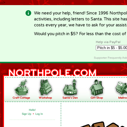
-->
We need your help, friend! Since 1996 Northpol
activities, including letters to Santa. This site
costs every year, we have to ask for your assi
Would you pitch in $5? For less than the cost o
Help via PayPal
Supporter Frequently As
Hello!
Sign Up
•
Log In