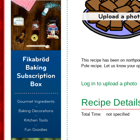
This recipe has been on
northpo
Pole recipe. Let us know your op
Log in to upload a photo
Recipe Detail
Total Time:
not specified