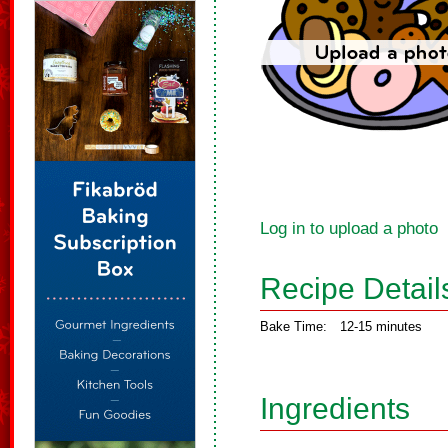
Log in to upload a photo
Recipe Detail
Bake Time:
12-15 minutes
Ingredients