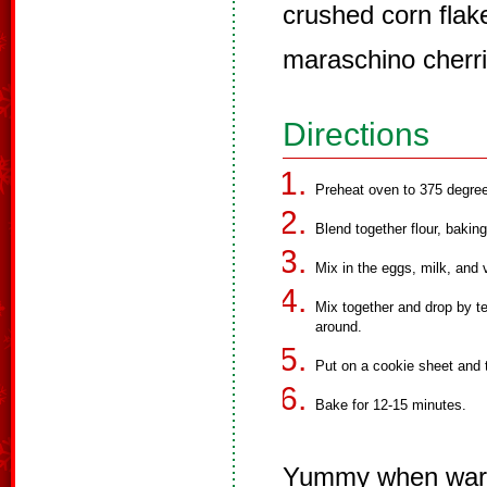
crushed corn flak
maraschino cherri
Directions
Preheat oven to 375 degre
Blend together flour, bakin
Mix in the eggs, milk, and 
Mix together and drop by te
around.
Put on a cookie sheet and t
Bake for 12-15 minutes.
Yummy when wa