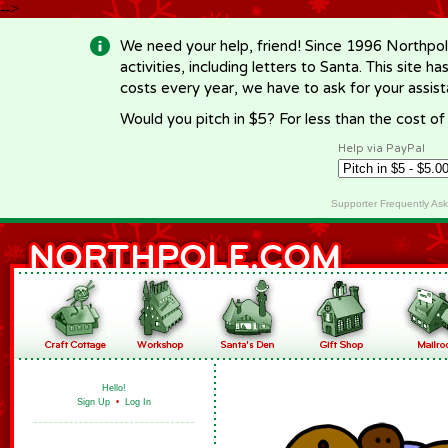
-->
We need your help, friend! Since 1996 Northpol
activities, including letters to Santa. This site
costs every year, we have to ask for your assi
Would you pitch in $5? For less than the cost o
Help via PayPal
Supporter Frequently As
Hello!
Sign Up
•
Log In