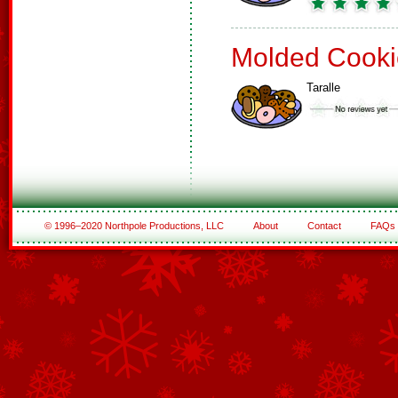
Molded Cooki
Taralle
© 1996–2020 Northpole Productions, LLC
About
Contact
FAQs