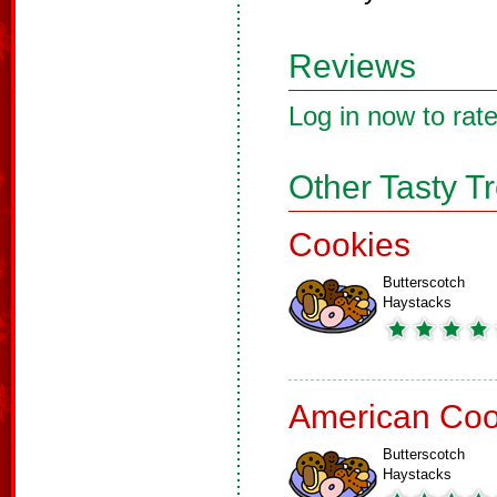
Reviews
Log in now to rate
Other Tasty T
Cookies
Butterscotch
Haystacks
American Coo
Butterscotch
Haystacks