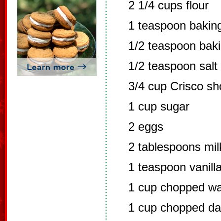
2 1/4 cups flour
1 teaspoon bakin
1/2 teaspoon bak
1/2 teaspoon salt
3/4 cup Crisco sh
1 cup sugar
2 eggs
2 tablespoons mil
1 teaspoon vanill
1 cup chopped wa
1 cup chopped da