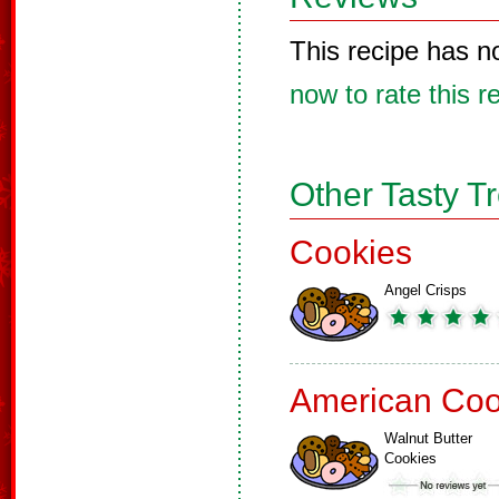
This recipe has n
now to rate this r
Other Tasty T
Cookies
Angel Crisps
American Coo
Walnut Butter
Cookies