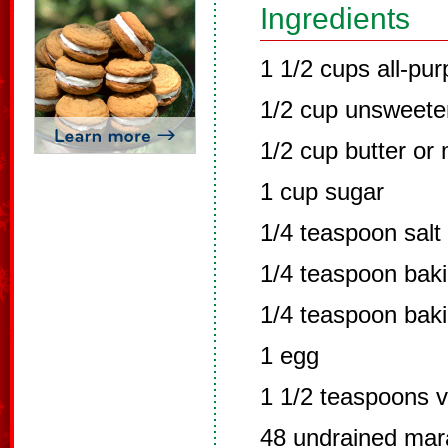
Ingredients
1 1/2 cups all-pur
1/2 cup unsweet
1/2 cup butter or
1 cup sugar
1/4 teaspoon salt
1/4 teaspoon bak
1/4 teaspoon bak
1 egg
1 1/2 teaspoons v
48 undrained mara