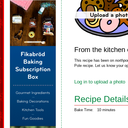
From the kitchen 
This recipe has been on
northpo
Pole recipe. Let us know your op
Log in to upload a photo
Recipe Detail
Bake Time:
10 minutes