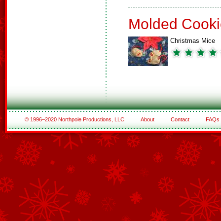
Molded Cooki
Christmas Mice
© 1996–2020 Northpole Productions, LLC
About
Contact
FAQs