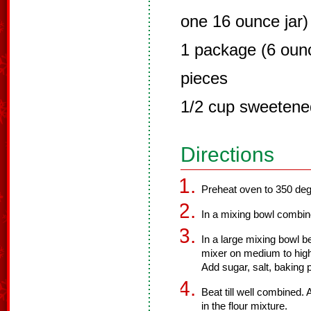
one 16 ounce jar)
1 package (6 oun
pieces
1/2 cup sweetene
Directions
Preheat oven to 350 deg
In a mixing bowl combine
In a large mixing bowl be
mixer on medium to high
Add sugar, salt, baking
Beat till well combined. 
in the flour mixture.