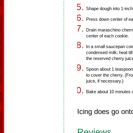
Shape dough into 1-inch
Press down center of ea
Drain maraschino cherrie
center of each cookie.
In a small saucepan co
condensed milk; heat till
the reserved cherry juic
Spoon about 1 teaspoon 
to cover the cherry. (Fr
juice, if necessary.)
Bake about 10 minutes o
Icing does go ont
Reviews