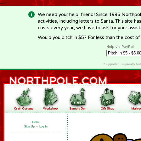
-->
We need your help, friend! Since 1996 Northpol
activities, including letters to Santa. This site
costs every year, we have to ask for your assi
Would you pitch in $5? For less than the cost o
Help via PayPal
Supporter Frequently As
Hello!
Sign Up
•
Log In