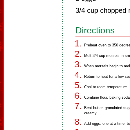
3/4 cup chopped 
Directions
Preheat oven to 350 degre
Melt 3/4 cup morsels in sm
When morsels begin to melt
Return to heat for a few sec
Cool to room temperature.
Combine flour, baking soda 
Beat butter, granulated suga
creamy.
Add eggs, one at a time, be