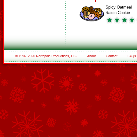
Spicy Oatmeal
Raisin Cookie
© 1996–2020 Northpole Productions, LLC
About
Contact
FAQs