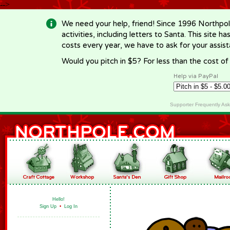
-->
We need your help, friend! Since 1996 Northpol
activities, including letters to Santa. This site
costs every year, we have to ask for your assi
Would you pitch in $5? For less than the cost o
Help via PayPal
Supporter Frequently As
Hello!
Sign Up
•
Log In