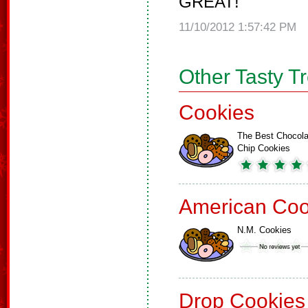
GREAT!
11/10/2012 1:57:42 PM
Other Tasty T
Cookies
The Best Chocola
Chip Cookies
American Coo
N.M. Cookies
Drop Cookies