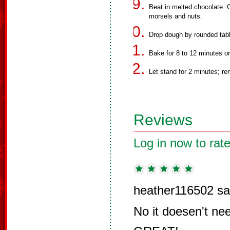
Beat in melted chocolate. Gr
morsels and nuts.
Drop dough by rounded tab
Bake for 8 to 12 minutes or 
Let stand for 2 minutes; re
Reviews
Log in now to rate
heather116502 sa
No it doesen't nee