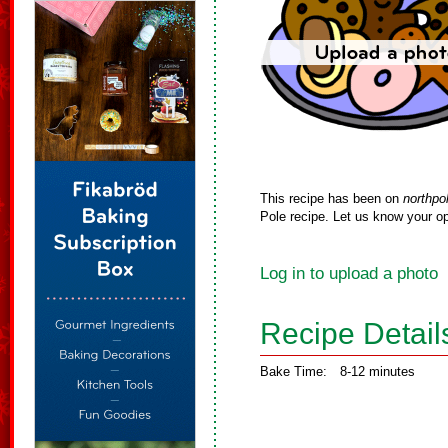
This recipe has been on
northpo
Pole recipe. Let us know your op
Log in to upload a photo
Recipe Detail
Bake Time:
8-12 minutes