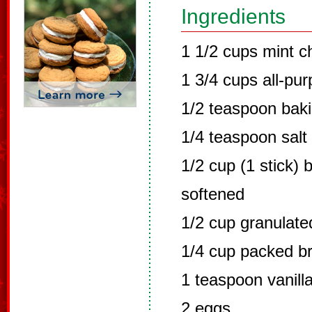
Ingredients
1 1/2 cups mint c
1 3/4 cups all-pur
1/2 teaspoon bak
1/4 teaspoon salt
1/2 cup (1 stick) 
softened
1/2 cup granulate
1/4 cup packed b
1 teaspoon vanilla
2 eggs