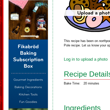
This recipe has been on
northpo
Pole recipe. Let us know your op
Log in to upload a photo
Recipe Detail
Bake Time:
20 minutes
Ingredients