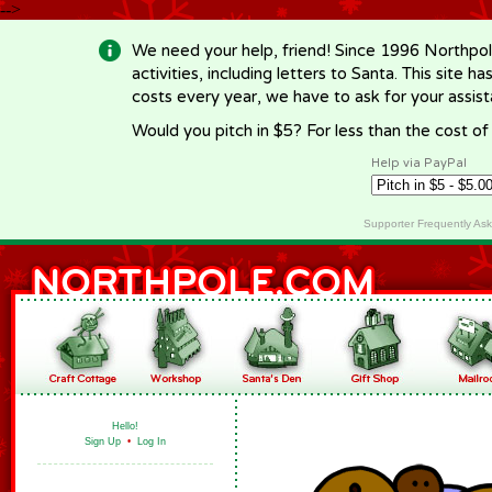
-->
We need your help, friend! Since 1996 Northpol
activities, including letters to Santa. This site
costs every year, we have to ask for your assi
Would you pitch in $5? For less than the cost o
Help via PayPal
Supporter Frequently As
Hello!
Sign Up
•
Log In