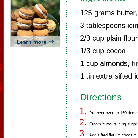
125 grams butter,
3 tablespoons icin
2/3 cup plain flour
1/3 cup cocoa
1 cup almonds, fi
1 tin extra sifted 
Directions
Pre-heat oven to 150 degre
Cream butter & icing sugar un
Add sifted flour & cocoa & 