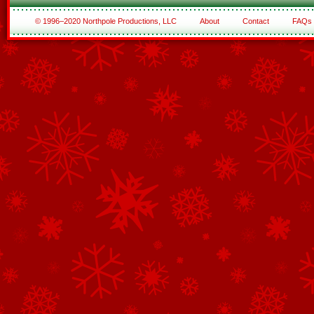
© 1996–2020 Northpole Productions, LLC
About
Contact
FAQs