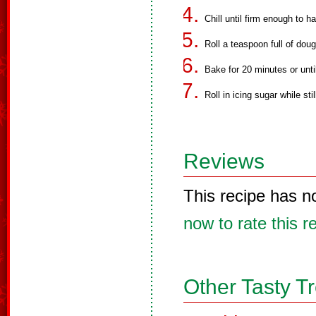
Chill until firm enough to h
Roll a teaspoon full of doug
Bake for 20 minutes or until
Roll in icing sugar while sti
Reviews
This recipe has n
now to rate this r
Other Tasty T