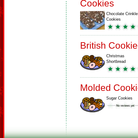
Cookies
Chocolate Crinkle
Cookies
British Cooki
Christmas
Shortbread
Molded Cooki
Sugar Cookies