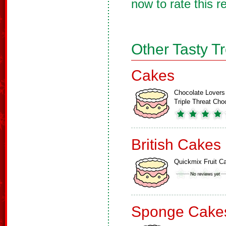
now to rate this r
Other Tasty T
Cakes
Chocolate Lovers
Triple Threat Ch
British Cakes
Quickmix Fruit C
Sponge Cake