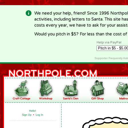
-->
We need your help, friend! Since 1996 Northpol
activities, including letters to Santa. This site
costs every year, we have to ask for your assi
Would you pitch in $5? For less than the cost o
Help via PayPal
Supporter Frequently As
Hello!
Sign Up
•
Log In