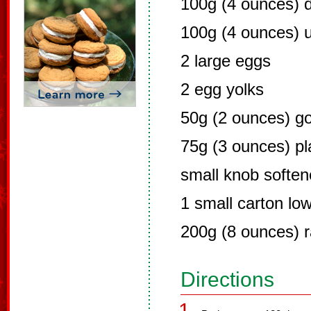
100g (4 ounces) 
100g (4 ounces) u
2 large eggs
2 egg yolks
50g (2 ounces) go
75g (3 ounces) pla
small knob soften
1 small carton low
200g (8 ounces) r
Directions