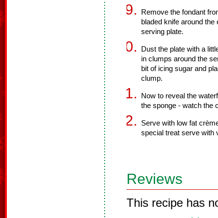
Remove the fondant from
bladed knife around the 
serving plate.
Dust the plate with a li
in clumps around the ser
bit of icing sugar and pl
clump.
Now to reveal the waterf
the sponge - watch the 
Serve with low fat crème
special treat serve with v
Reviews
This recipe has n