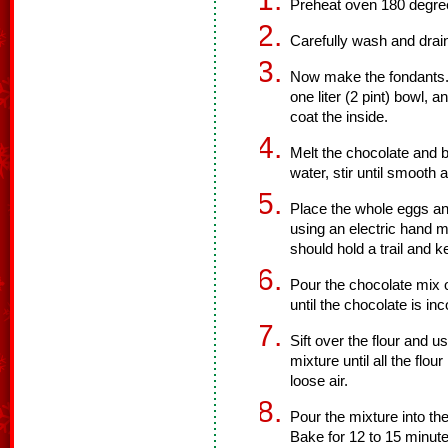
Preheat oven 180 degre
Carefully wash and drain
Now make the fondants. U
one liter (2 pint) bowl, 
coat the inside.
Melt the chocolate and b
water, stir until smooth 
Place the whole eggs an
using an electric hand m
should hold a trail and 
Pour the chocolate mix 
until the chocolate is in
Sift over the flour and u
mixture until all the flou
loose air.
Pour the mixture into th
Bake for 12 to 15 minute