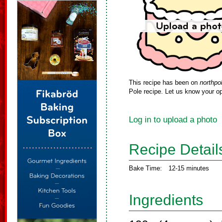
This recipe has been on
northpo
Pole recipe. Let us know your op
Log in to upload a photo
Recipe Detail
Bake Time:
12-15 minutes
Ingredients