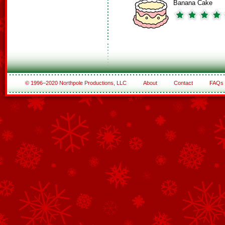
Banana Cake
© 1996–2020 Northpole Productions, LLC
About
Contact
FAQs