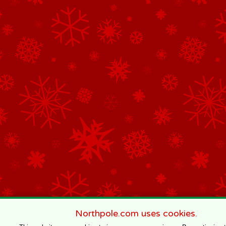
Northpole.com uses cookies.