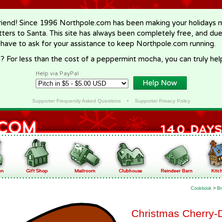
riend! Since 1996 Northpole.com has been making your holidays ma
letters to Santa. This site has always been completely free, and du
 have to ask for your assistance to keep Northpole.com running.
? For less than the cost of a peppermint mocha, you can truly hel
Help via PayPal
Supporter Frequently Asked Questions
•
Supporter Privacy Policy
Cookbook
>
Br
Christmas Cherry-