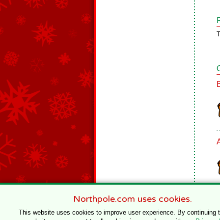
T
Northpole.com uses cookies.
This website uses cookies to improve user experience. By continuing 