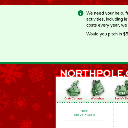
-->
We need your help, f
activities, including 
costs every year, we
Would you pitch in $5
Hello!
Sign Up
•
Log In