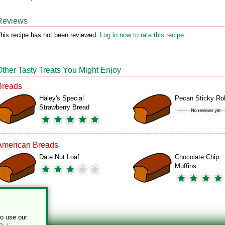
Reviews
his recipe has not been reviewed.
Log in now to rate this recipe.
Other Tasty Treats You Might Enjoy
Breads
Haley's Special
Pecan Sticky Rol
Strawberry Bread
American Breads
Date Nut Loaf
Chocolate Chip
Muffins
to use our