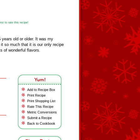
st to rate this recipe!
 years old or older. It was my
t so much that it is our only recipe
s of wonderful flavors.
Add to Recipe Box
Print Recipe
Print Shopping List
Rate This Recipe
Metric Conversions
Submit a Recipe
Back to Cookbook