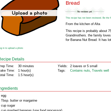
Bread
This recipe has not been reviewed. Be the fir
From the kitchen of Alta
This recipe is probably about 75
Grandmothers. the family loves i
for Banana Nut Bread. It has lot
og in to upload a photo
Recipe Details
rep Time:
30 minutes
Yields:
2 loaves or 5 small
ake Time:
1 hour(s)
Tags:
Contains nuts
,
Travels well
otal Time:
1.5 hour(s)
Ingredients
 egg
 Tbsp. butter or margarine
 cup sugar
 cup mashed bananas (use food processor)