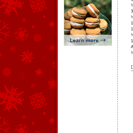
½
3
½
1
1
½
1
A
½