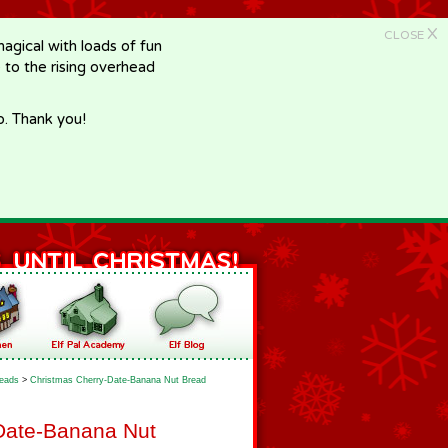
X
CLOSE
gical with loads of fun
e to the rising overhead
p. Thank you!
eads
>
Christmas Cherry-Date-Banana Nut Bread
Date-Banana Nut