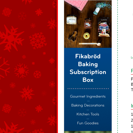
L
P
B
T
1
2
1
1