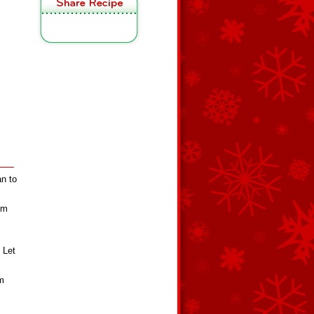
an to
om
. Let
om