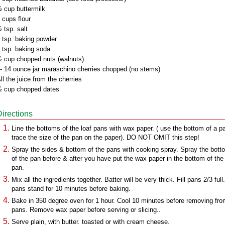
 cup buttermilk
 cups flour
 tsp. salt
 tsp. baking powder
 tsp. baking soda
 cup chopped nuts (walnuts)
- 14 ounce jar maraschino cherries chopped (no stems)
ll the juice from the cherries
 cup chopped dates
Directions
Line the bottoms of the loaf pans with wax paper. ( use the bottom of a p
trace the size of the pan on the paper). DO NOT OMIT this step!
Spray the sides & bottom of the pans with cooking spray. Spray the bott
of the pan before & after you have put the wax paper in the bottom of the
pan.
Mix all the ingredients together. Batter will be very thick. Fill pans 2/3 full
pans stand for 10 minutes before baking.
Bake in 350 degree oven for 1 hour. Cool 10 minutes before removing fr
pans. Remove wax paper before serving or slicing..
Serve plain, with butter. toasted or with cream cheese.