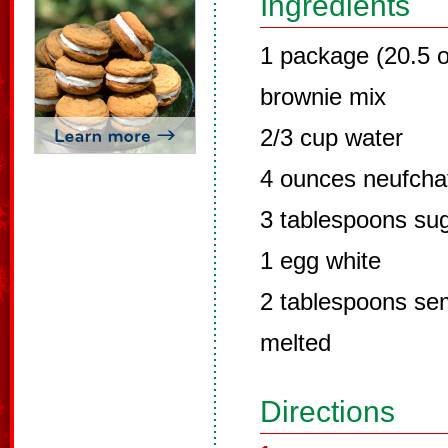
Ingredients
1 package (20.5 o
brownie mix
2/3 cup water
4 ounces neufcha
3 tablespoons su
1 egg white
2 tablespoons sem
melted
Directions