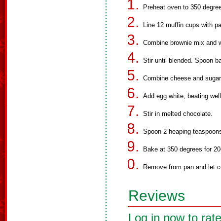
Preheat oven to 350 degre
Line 12 muffin cups with pa
Combine brownie mix and w
Stir until blended. Spoon b
Combine cheese and sugar, 
Add egg white, beating well
Stir in melted chocolate.
Spoon 2 heaping teaspoons
Bake at 350 degrees for 20-
Remove from pan and let co
Reviews
Log in now to rate