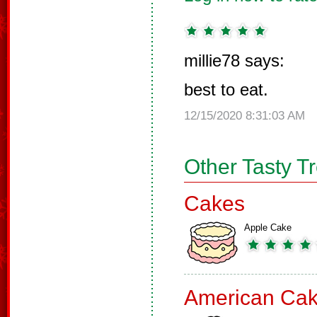
millie78 says:
best to eat.
12/15/2020 8:31:03 AM
Other Tasty T
Cakes
Apple Cake
American Ca