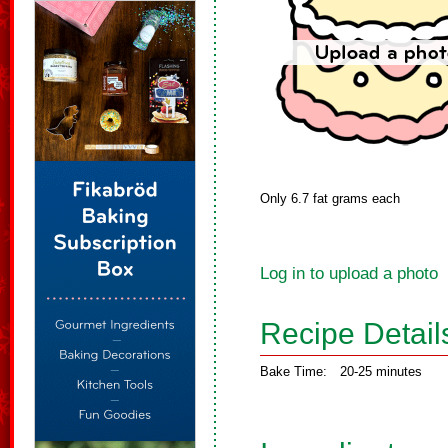
Only 6.7 fat grams each
Log in to upload a photo
Recipe Detail
Bake Time:
20-25 minutes