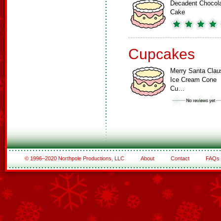
Decadent Chocol
Cake
Cupcakes
Merry Santa Clau
Ice Cream Cone
Cu…
© 1996–2020 Northpole Productions, LLC
About
Contact
FAQs