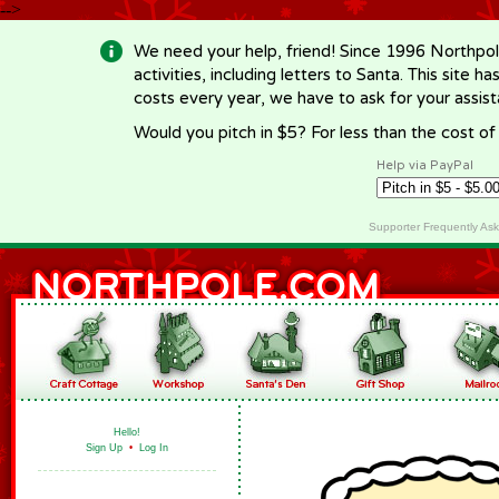
-->
We need your help, friend! Since 1996 Northpol
activities, including letters to Santa. This site
costs every year, we have to ask for your assi
Would you pitch in $5? For less than the cost o
Help via PayPal
Supporter Frequently As
Hello!
Sign Up
•
Log In