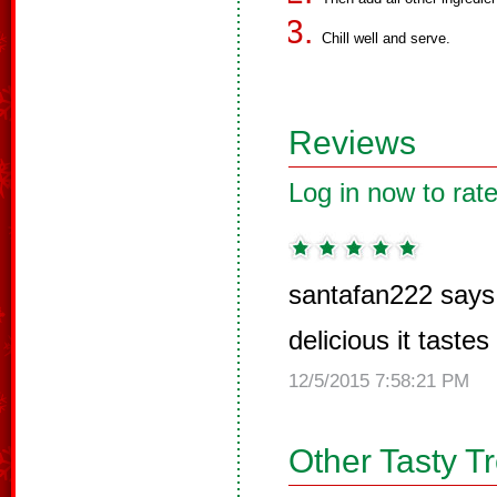
Chill well and serve.
Reviews
Log in now to rate
santafan222 says
delicious it tastes
12/5/2015 7:58:21 PM
Other Tasty T