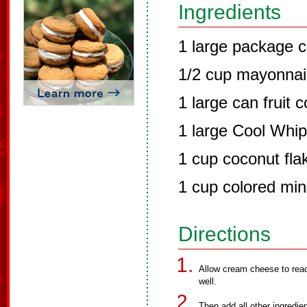
Ingredients
1 large package 
1/2 cup mayonna
1 large can fruit c
1 large Cool Whip
1 cup coconut fla
1 cup colored mi
Directions
Allow cream cheese to rea
well.
Then add all other ingredie