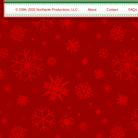
© 1996–2020 Northpole Productions, LLC
About
Contact
FAQs