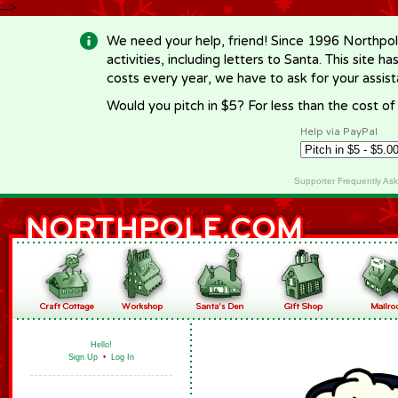
-->
We need your help, friend! Since 1996 Northpol
activities, including letters to Santa. This site
costs every year, we have to ask for your assi
Would you pitch in $5? For less than the cost o
Help via PayPal
Supporter Frequently As
Hello!
Sign Up
•
Log In