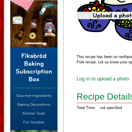
This recipe has been on
northpo
Pole recipe. Let us know your op
Log in to upload a photo
Recipe Detail
Total Time:
not specified