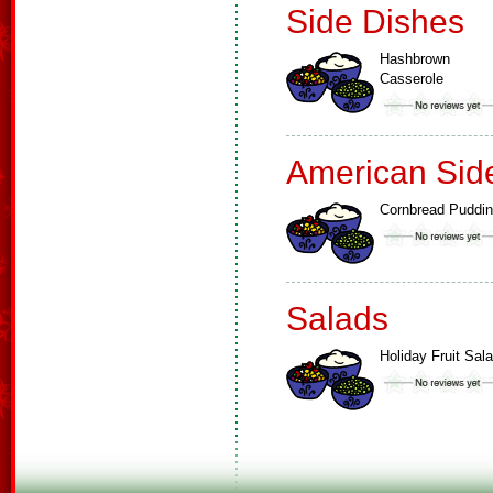
Side Dishes
Hashbrown
Casserole
American Sid
Cornbread Puddi
Salads
Holiday Fruit Sal