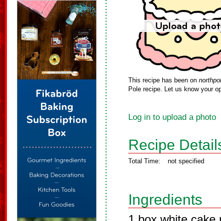
This recipe has been on
northpo
Pole recipe. Let us know your op
Log in to upload a photo
Recipe Detail
Total Time:
not specified
Ingredients
1 box white cake m