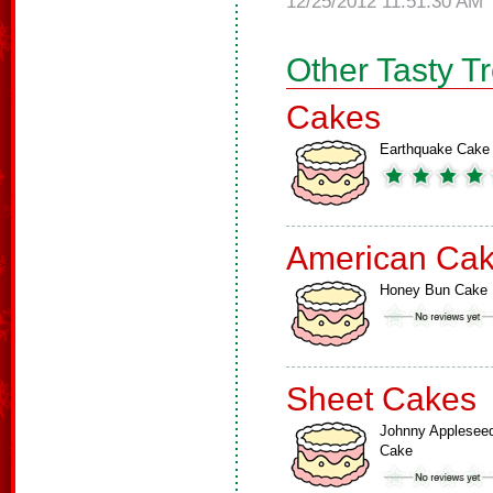
12/25/2012 11:51:30 AM
Other Tasty T
Cakes
Earthquake Cake
American Ca
Honey Bun Cake
Sheet Cakes
Johnny Applesee
Cake