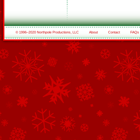
© 1996–2020 Northpole Productions, LLC
About
Contact
FAQs