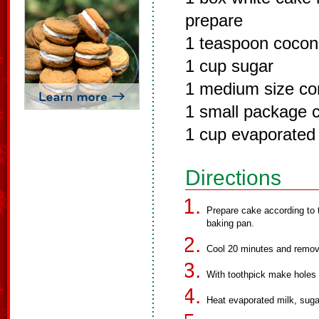
prepare
1 teaspoon coconu
1 cup sugar
1 medium size co
1 small package 
1 cup evaporated 
Directions
Prepare cake according to 
baking pan.
Cool 20 minutes and remove 
With toothpick make holes i
Heat evaporated milk, suga