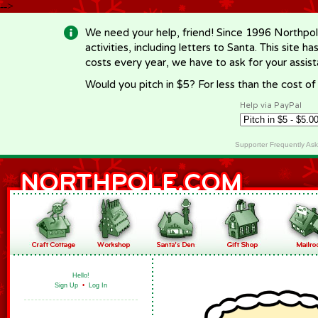
-->
We need your help, friend! Since 1996 Northpol
activities, including letters to Santa. This site
costs every year, we have to ask for your assi
Would you pitch in $5? For less than the cost o
Help via PayPal
Supporter Frequently As
Hello!
Sign Up
•
Log In