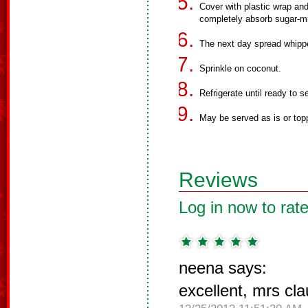
Cover with plastic wrap and 
completely absorb sugar-mi
The next day spread whippe
Sprinkle on coconut.
Refrigerate until ready to s
May be served as is or top
Reviews
Log in now to rate
neena says:
excellent, mrs cl