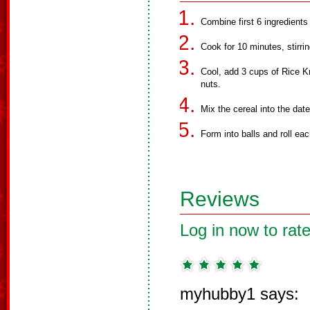
Combine first 6 ingredients 
Cook for 10 minutes, stirrin
Cool, add 3 cups of Rice Kr
nuts.
Mix the cereal into the date
Form into balls and roll ea
Reviews
Log in now to rate
myhubby1 says: