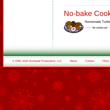
No-bake Cook
Homemade Turtl
© 1996–2020 Northpole Productions, LLC
About
Contact
FAQs