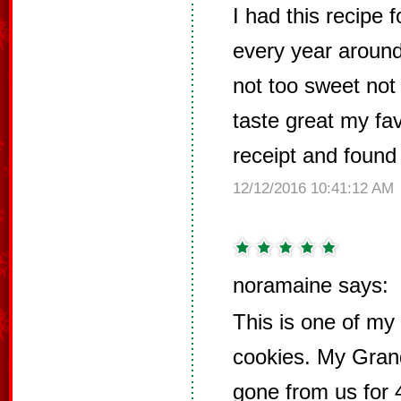
I had this recipe 
every year around 
not too sweet not
taste great my fav
receipt and found
12/12/2016 10:41:12 AM
noramaine says:
This is one of my 
cookies. My Gra
gone from us for