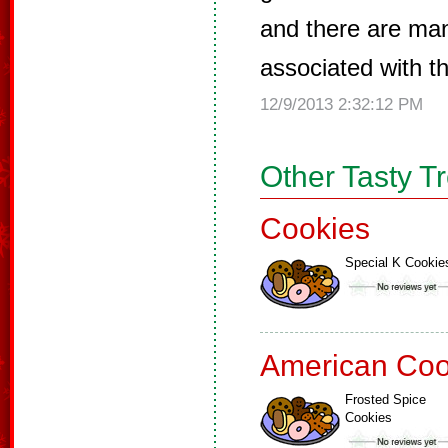
and there are ma
associated with t
12/9/2013 2:32:12 PM
Other Tasty T
Cookies
Special K Cookie
American Coo
Frosted Spice
Cookies