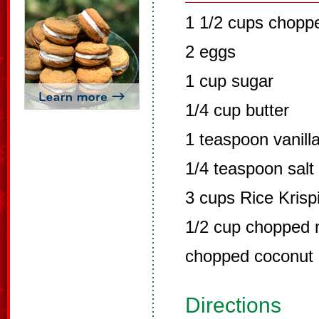
1 1/2 cups chopp
2 eggs
1 cup sugar
1/4 cup butter
1 teaspoon vanill
1/4 teaspoon salt
3 cups Rice Krisp
1/2 cup chopped 
chopped coconut
Directions