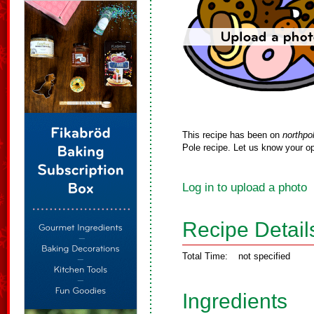
This recipe has been on
northpo
Pole recipe. Let us know your op
Log in to upload a photo
Recipe Detail
Total Time:
not specified
Ingredients