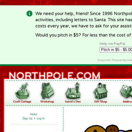
-->
We need your help, friend! Since 1996 Northpol
activities, including letters to Santa. This site
costs every year, we have to ask for your assi
Would you pitch in $5? For less than the cost o
Help via PayPal
Supporter Frequently As
Hello!
Sign Up
•
Log In