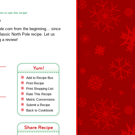
st to rate this recipe!
n
ole.com
from the beginning… since
assic North Pole recipe. Let us
 a review!
Add to Recipe Box
Print Recipe
Print Shopping List
Rate This Recipe
Metric Conversions
Submit a Recipe
Back to Cookbook