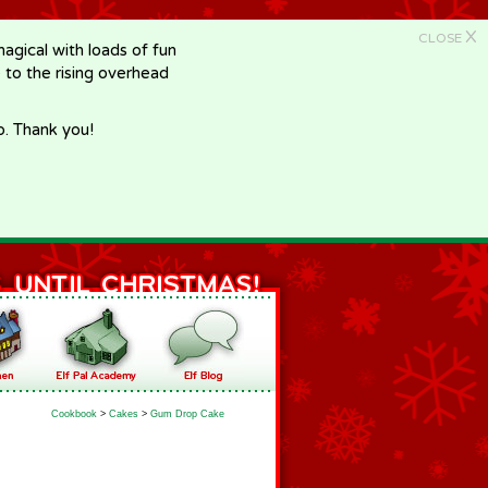
X
CLOSE
gical with loads of fun
e to the rising overhead
p. Thank you!
Cookbook
>
Cakes
>
Gum Drop Cake