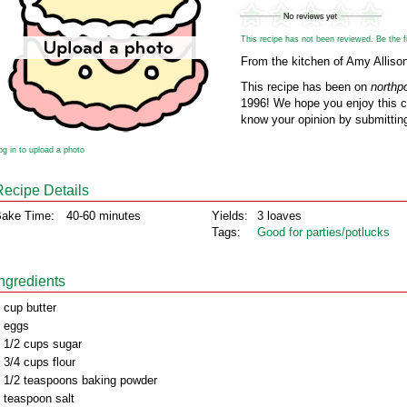
This recipe has not been reviewed. Be the fir
From the kitchen of Amy Alliso
This recipe has been on
northp
1996! We hope you enjoy this cl
know your opinion by submitting
og in to upload a photo
Recipe Details
ake Time:
40-60 minutes
Yields:
3 loaves
Tags:
Good for parties/potlucks
Ingredients
 cup butter
 eggs
 1/2 cups sugar
 3/4 cups flour
 1/2 teaspoons baking powder
 teaspoon salt