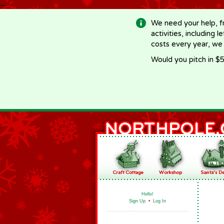
-->
We need your help, f
activities, including 
costs every year, we
Would you pitch in $5
Hello!
Sign Up
•
Log In