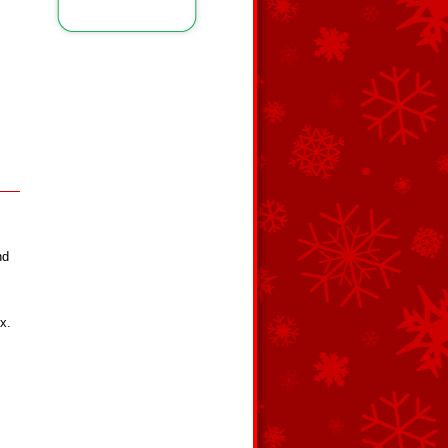
nd
x.