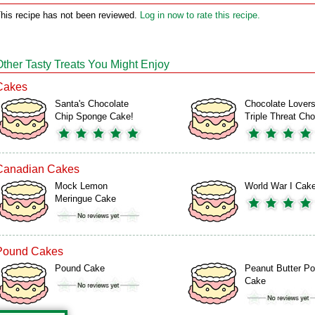
his recipe has not been reviewed.
Log in now to rate this recipe.
Other Tasty Treats You Might Enjoy
Cakes
Santa's Chocolate
Chocolate Lover
Chip Sponge Cake!
Triple Threat C
Canadian Cakes
Mock Lemon
World War I Cak
Meringue Cake
Pound Cakes
Pound Cake
Peanut Butter P
Cake