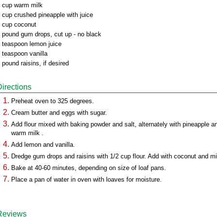
 cup warm milk
 cup crushed pineapple with juice
 cup coconut
 pound gum drops, cut up - no black
 teaspoon lemon juice
 teaspoon vanilla
 pound raisins, if desired
Directions
Preheat oven to 325 degrees.
Cream butter and eggs with sugar.
Add flour mixed with baking powder and salt, alternately with pineapple a
warm milk .
Add lemon and vanilla.
Dredge gum drops and raisins with 1/2 cup flour. Add with coconut and mi
Bake at 40-60 minutes, depending on size of loaf pans.
Place a pan of water in oven with loaves for moisture.
Reviews