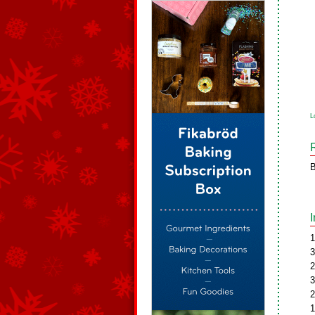
L
B
1
3
2
3
2
1