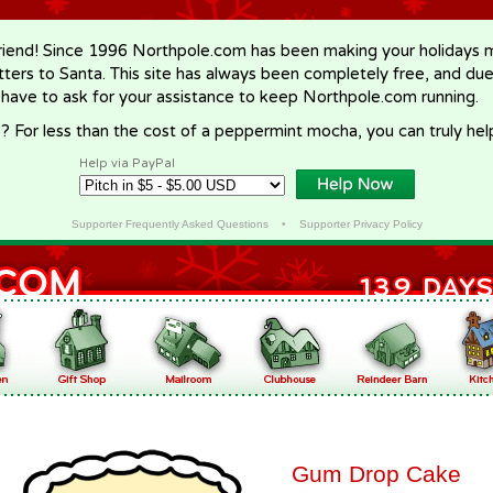
riend! Since 1996 Northpole.com has been making your holidays ma
letters to Santa. This site has always been completely free, and du
 have to ask for your assistance to keep Northpole.com running.
? For less than the cost of a peppermint mocha, you can truly hel
Help via PayPal
Supporter Frequently Asked Questions
•
Supporter Privacy Policy
Gum Drop Cake