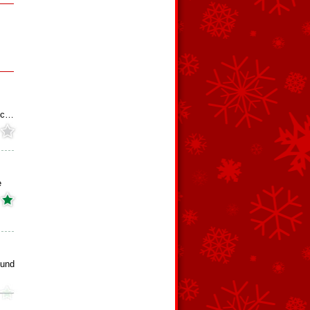
s
hoc…
e
ound