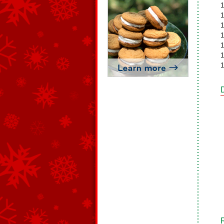
1
1
1
1
1
1
1