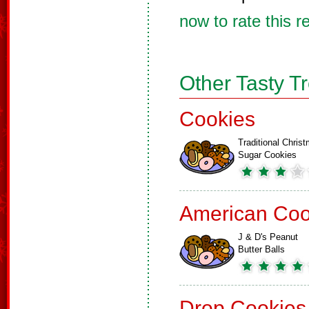
now to rate this r
Other Tasty T
Cookies
Traditional Chris
Sugar Cookies
American Coo
J & D's Peanut
Butter Balls
Drop Cookies