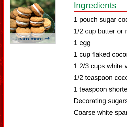
Ingredients
1 pouch sugar co
1/2 cup butter or
1 egg
1 cup flaked coco
1 2/3 cups white v
1/2 teaspoon coco
1 teaspoon short
Decorating sugar
Coarse white spa