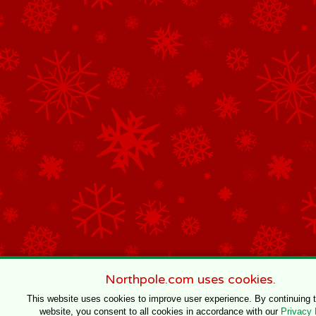
Northpole.com uses cookies.
This website uses cookies to improve user experience. By continuing 
website, you consent to all cookies in accordance with our
Privacy 