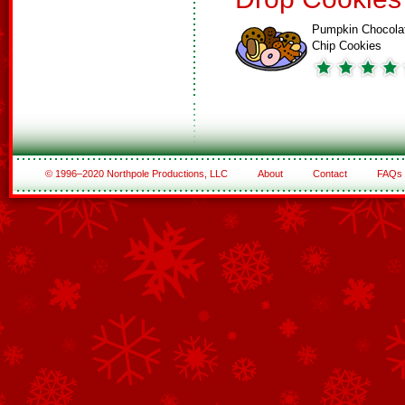
Pumpkin Chocola
Chip Cookies
© 1996–2020 Northpole Productions, LLC
About
Contact
FAQs