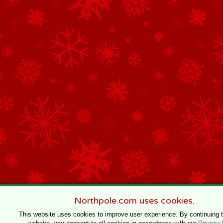
Northpole.com uses cookies.
This website uses cookies to improve user experience. By continuing 