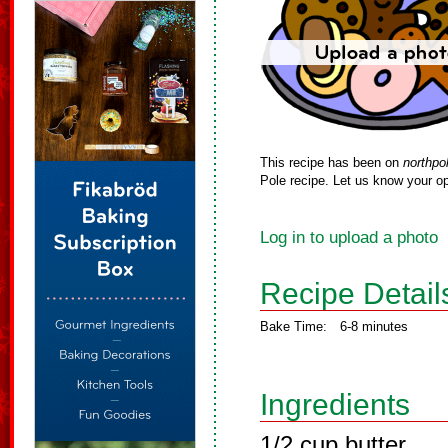
This recipe has been on
northpo
Pole recipe. Let us know your op
Log in to upload a photo
Recipe Detail
Bake Time:
6-8 minutes
Ingredients
1/2 cup butter