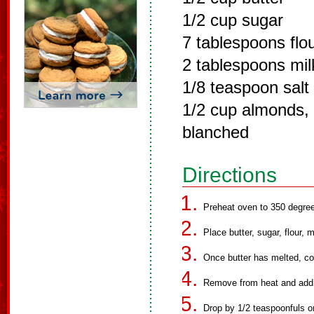
1/2 cup sugar
7 tablespoons flo
2 tablespoons mil
1/8 teaspoon salt
1/2 cup almonds, 
blanched
Directions
Preheat oven to 350 degre
Place butter, sugar, flour,
Once butter has melted, co
Remove from heat and add
Drop by 1/2 teaspoonfuls o