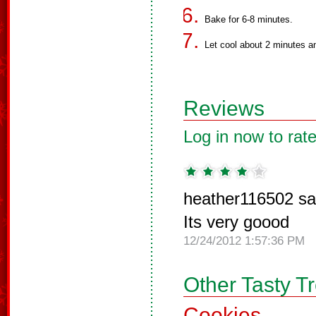
Bake for 6-8 minutes.
Let cool about 2 minutes and
Reviews
Log in now to rate
heather116502 sa
Its very goood
12/24/2012 1:57:36 PM
Other Tasty T
Cookies