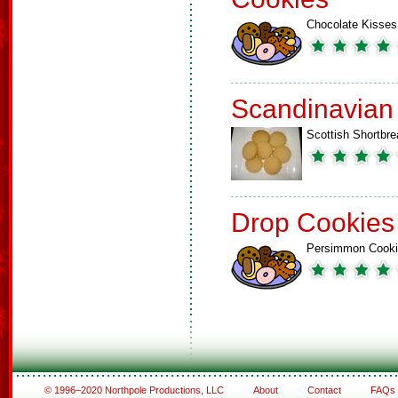
Chocolate Kisses
Scandinavian
Scottish Shortbre
Drop Cookies
Persimmon Cook
© 1996–2020 Northpole Productions, LLC
About
Contact
FAQs