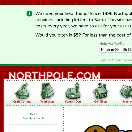
-->
We need your help, friend! Since 1996 Northpol
activities, including letters to Santa. This site
costs every year, we have to ask for your assi
Would you pitch in $5? For less than the cost o
Help via PayPal
Supporter Frequently As
Hello!
Sign Up
•
Log In