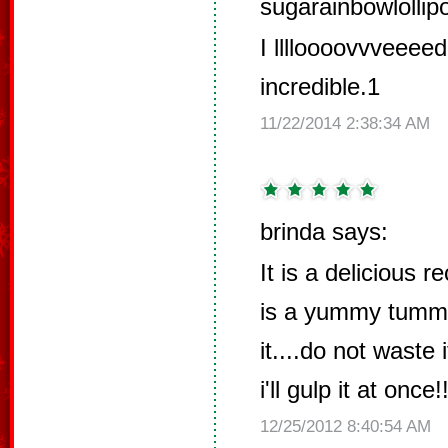
sugarainbowlollip
I lllloooovvveeeed
incredible.1
11/22/2014 2:38:34 AM
brinda says:
It is a delicious re
is a yummy tummy 
it....do not waste 
i'll gulp it at once!!
12/25/2012 8:40:54 AM