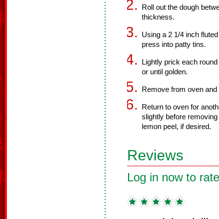
Roll out the dough betwe
thickness.
Using a 2 1/4 inch fluted
press into patty tins.
Lightly prick each round
or until golden.
Remove from oven and sp
Return to oven for anothe
slightly before removing
lemon peel, if desired.
Reviews
Log in now to rate