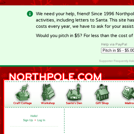
-->
We need your help, friend! Since 1996 Northpol
activities, including letters to Santa. This site
costs every year, we have to ask for your assi
Would you pitch in $5? For less than the cost o
Help via PayPal
Supporter Frequently As
Hello!
Sign Up
•
Log In