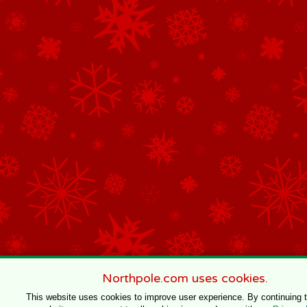
Northpole.com uses cookies.
This website uses cookies to improve user experience. By continuing 