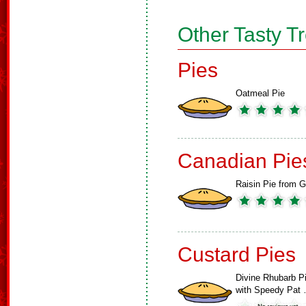
Other Tasty T
Pies
Oatmeal Pie
Canadian Pie
Raisin Pie from G
Custard Pies
Divine Rhubarb P
with Speedy Pat