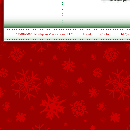
© 1996–2020 Northpole Productions, LLC
About
Contact
FAQs