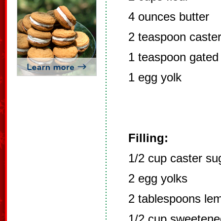
4 ounces butter
2 teaspoon caste
1 teaspoon gated
1 egg yolk
Filling:
1/2 cup caster su
2 egg yolks
2 tablespoons lem
1/2 cup sweetene