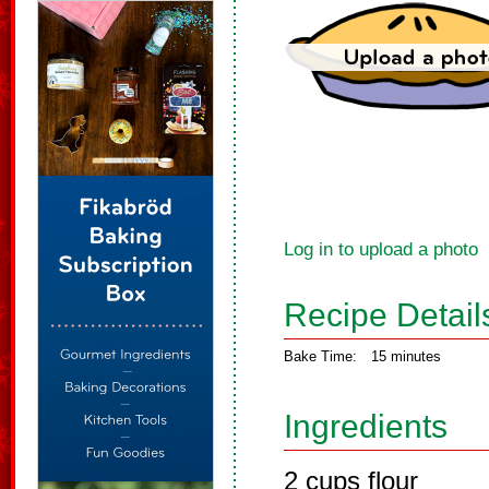
Log in to upload a photo
Recipe Detail
Bake Time:
15 minutes
Ingredients
2 cups flour