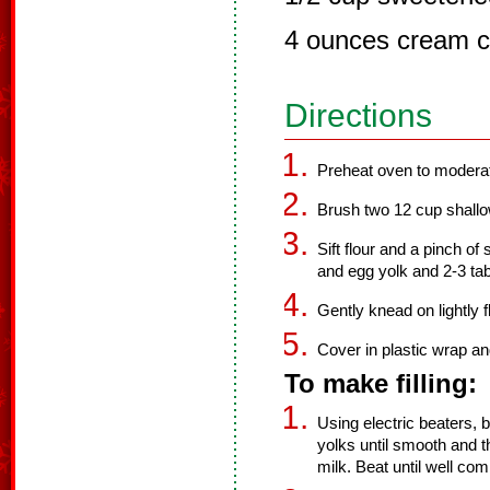
4 ounces cream c
Directions
Preheat oven to modera
Brush two 12 cup shallow 
Sift flour and a pinch of 
and egg yolk and 2-3 tab
Gently knead on lightly 
Cover in plastic wrap and
To make filling:
Using electric beaters
yolks until smooth and
milk. Beat until well co