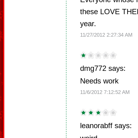
these LOVE THEM
year.
11/27/2012 2:27:34 AM
dmg772 says:
Needs work
11/6/2012 7:12:52 AM
leanorabff says: