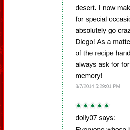
desert. I now mak
for special occas
absolutely go cra
Diego! As a matter
of the recipe han
always ask for for
memory!
8/7/2014 5:29:01 PM
dolly07 says:
Everyone whose h