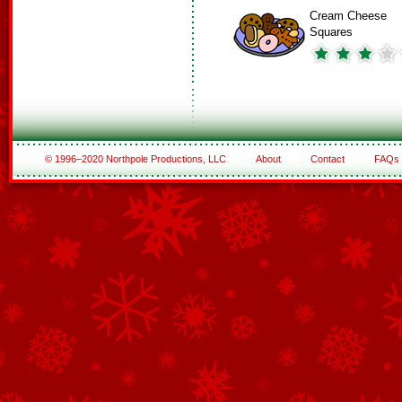
Cream Cheese
Squares
© 1996–2020 Northpole Productions, LLC
About
Contact
FAQs