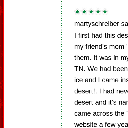
martyschreiber sa
I first had this 
my friend's mom
them. It was in 
TN. We had been o
ice and I came ins
desert!. I had nev
desert and it's n
came across the 
website a few yea