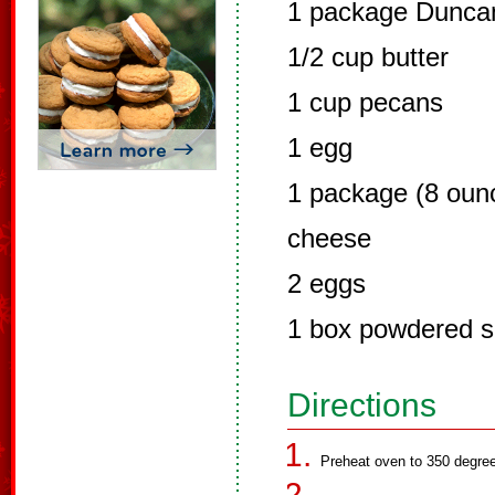
1 package Duncan
1/2 cup butter
1 cup pecans
1 egg
1 package (8 oun
cheese
2 eggs
1 box powdered s
Directions
Preheat oven to 350 degre