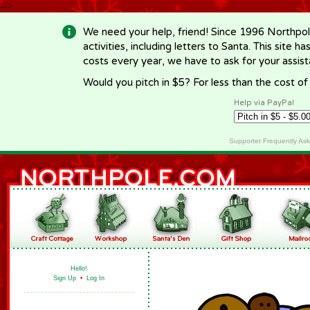
-->
We need your help, friend! Since 1996 Northpol
activities, including letters to Santa. This site
costs every year, we have to ask for your assi
Would you pitch in $5? For less than the cost o
Help via PayPal
Supporter Frequently As
Hello!
Sign Up
•
Log In