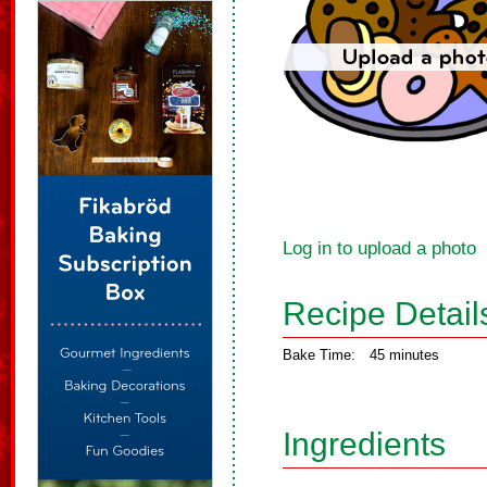
Log in to upload a photo
Recipe Detail
Bake Time:
45 minutes
Ingredients