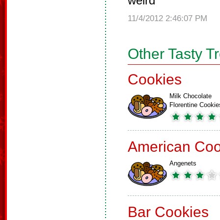
weird
11/4/2012 2:46:07 PM
Other Tasty T
Cookies
Milk Chocolate
Florentine Cookie
American Coo
Angenets
Bar Cookies