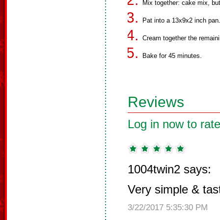
Mix together: cake mix, bu
Pat into a 13x9x2 inch pan
Cream together the remaini
Bake for 45 minutes.
Reviews
Log in now to rate
1004twin2 says:
Very simple & tas
3/22/2017 5:35:30 PM