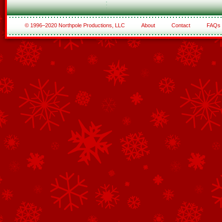
© 1996–2020 Northpole Productions, LLC
About
Contact
FAQs