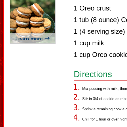
1 Oreo crust
1 tub (8 ounce) C
1 (4 serving size
1 cup milk
1 cup Oreo cooki
Directions
Mix pudding with milk, then
Stir in 3/4 of cookie crumb
Sprinkle remaining cookie 
Chill for 1 hour or over nigh