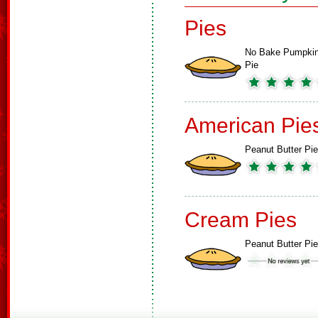
Pies
No Bake Pumpki
Pie
American Pie
Peanut Butter Pie
Cream Pies
Peanut Butter Pie