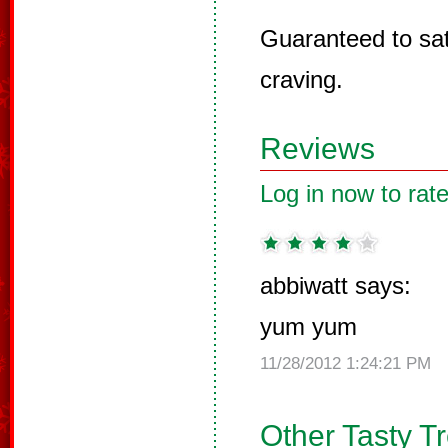
Guaranteed to sat
craving.
Reviews
Log in now to rate
abbiwatt says:
yum yum
11/28/2012 1:24:21 PM
Other Tasty T