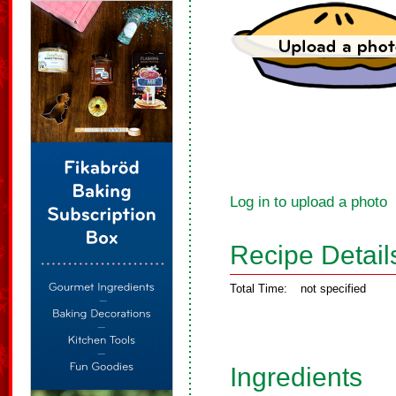
Log in to upload a photo
Recipe Detail
Total Time:
not specified
Ingredients