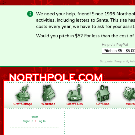
-->
We need your help, friend! Since 1996 Northpol
activities, including letters to Santa. This site
costs every year, we have to ask for your assi
Would you pitch in $5? For less than the cost o
Help via PayPal
Supporter Frequently As
Hello!
Sign Up
•
Log In