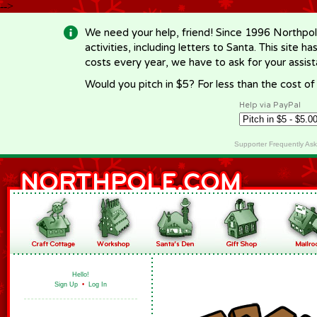
-->
We need your help, friend! Since 1996 Northpol
activities, including letters to Santa. This site
costs every year, we have to ask for your assi
Would you pitch in $5? For less than the cost o
Help via PayPal
Supporter Frequently As
Hello!
Sign Up
•
Log In