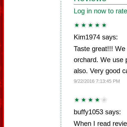
Log in now to rate
Kim1974 says:
Taste great!!! We
orchard. We use 
also. Very good c
9/22/2016 7:13:45 PM
buffy1053 says:
When I read revi