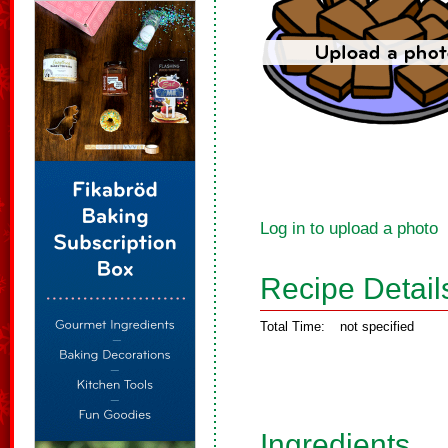
Log in to upload a photo
Recipe Detail
Total Time:
not specified
Ingredients