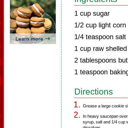
1 cup sugar
1/2 cup light corn
1/4 teaspoon salt
1 cup raw shelled
2 tablespoons but
1 teaspoon bakin
Directions
Grease a large cookie sh
In heavy saucepan over 
syrup, salt and 1/4 cup w
dissolves.