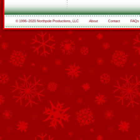
© 1996–2020 Northpole Productions, LLC
About
Contact
FAQs