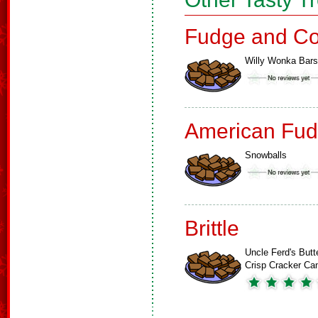
Fudge and Co
Willy Wonka Bars
American Fud
Snowballs
Brittle
Uncle Ferd's Butt
Crisp Cracker Ca