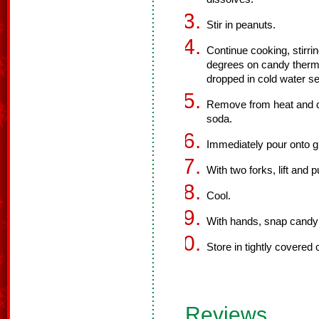
Stir in peanuts.
Continue cooking, stirri
degrees on candy thermo
dropped in cold water se
Remove from heat and qu
soda.
Immediately pour onto g
With two forks, lift and 
Cool.
With hands, snap candy 
Store in tightly covered 
Reviews