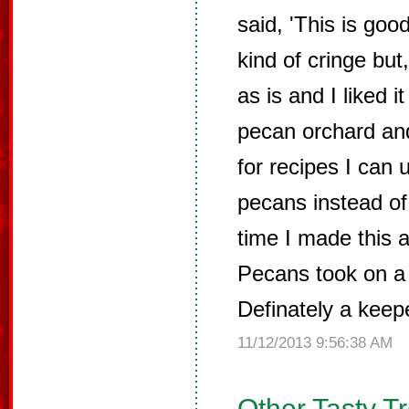
said, 'This is good 
kind of cringe but
as is and I liked 
pecan orchard an
for recipes I can 
pecans instead of
time I made this 
Pecans took on a 
Definately a keep
11/12/2013 9:56:38 AM
Other Tasty T