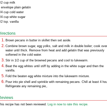
/2 cup milk
 envelope plain gelatin
/4 cup cold water
/4 cup white sugar
/2 tsp. vanilla
Directions
Brown pecans in butter in skillet then set aside.
Combine brown sugar, egg yolks, salt and milk in double boiler; cook over
water until thick. Remove from heat and add gelatin that was previously
softened in the cold water.
Stir in 1/2 cup of the browned pecans and cool to lukewarm.
Beat the egg whites until stiff by adding in the white sugar and then the
vanilla.
Fold the beaten egg white mixture into the lukewarm mixture.
Pour into pie shell and sprinkle with remaining pecans. Chill at least 4 ho
Refrigerate any remaining pie,.
Reviews
his recipe has not been reviewed.
Log in now to rate this recipe.