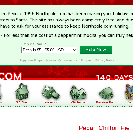
riend! Since 1996 Northpole.com has been making your holidays ma
letters to Santa. This site has always been completely free, and du
 have to ask for your assistance to keep Northpole.com running.
? For less than the cost of a peppermint mocha, you can truly hel
Help via PayPal
Supporter Frequently Asked Questions
•
Supporter Privacy Policy
Pecan Chiffon Pie