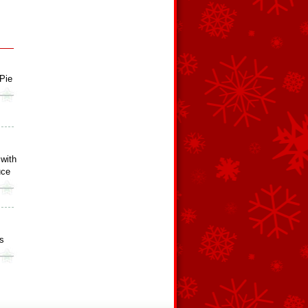
Pie
 with
uce
s