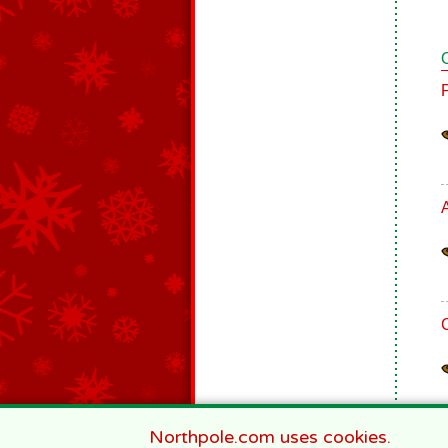
Northpole.com uses cookies.