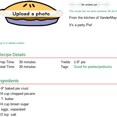
This recipe has not been reviewed. Be the fir
From the kitchen of VanderMa
It's a party Pie!
og in to upload a photo
Recipe Details
rep Time:
30 minutes
Yields:
1-9" pie
otal Time:
30 minutes
Tags:
Good for parties/potlucks
Ingredients
-9" baked pie crust
/4 cup chopped pecans
 T. butter
/4 cup brown sugar
 eggs, separated
/2 tsp. salt