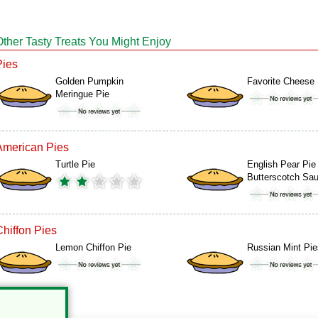
Other Tasty Treats You Might Enjoy
Pies
Golden Pumpkin
Favorite Cheese 
Meringue Pie
American Pies
Turtle Pie
English Pear Pie
Butterscotch Sa
Chiffon Pies
Lemon Chiffon Pie
Russian Mint Pie