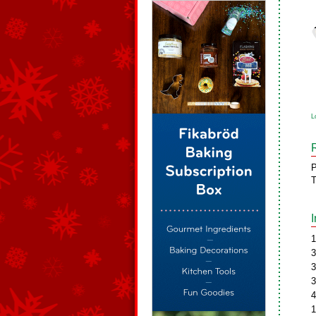
L
P
T
1
3
3
3
4
1