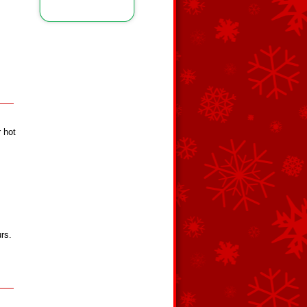
 hot
urs.