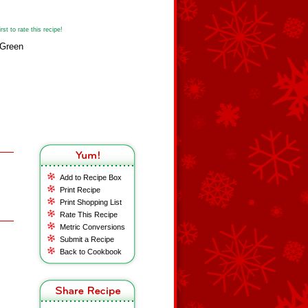
st to rate this recipe!
yGreen
Add to Recipe Box
Print Recipe
Print Shopping List
Rate This Recipe
Metric Conversions
Submit a Recipe
Back to Cookbook