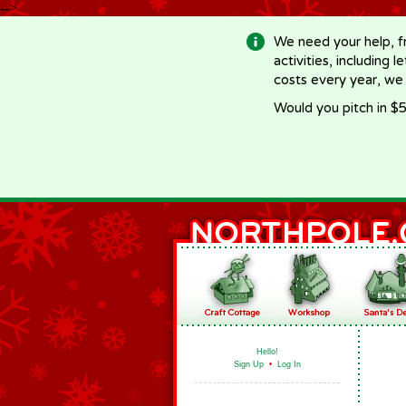
-->
We need your help, f
activities, including 
costs every year, we
Would you pitch in $5
Hello!
Sign Up
•
Log In