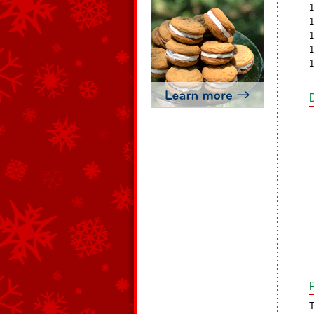
1
1
1
1
1
T