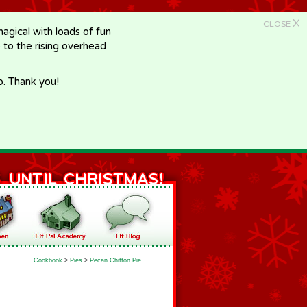
X
CLOSE
gical with loads of fun
e to the rising overhead
p. Thank you!
Cookbook
>
Pies
>
Pecan Chiffon Pie