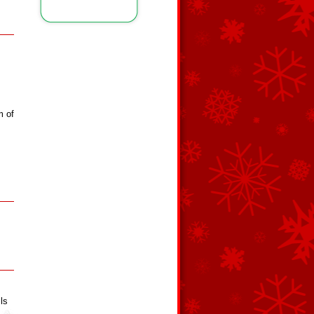
m of
ls