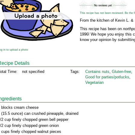
This recipe has not been reviewed. Be the fir
From the kitchen of Kevin L. &
This recipe has been on
northp
1996! We hope you enjoy this cl
know your opinion by submitting
og in to upload a photo
Recipe Details
otal Time:
not specified
Tags:
Contains nuts
,
Gluten‑free
,
Good for parties/potlucks
,
Vegetarian
Ingredients
 blocks cream cheese
 (15.5 ounce) can crushed pineapple, drained
/2 cup finely chopped green bell pepper
/2 cup finely chopped green onion
 cups finely chopped walnut pieces