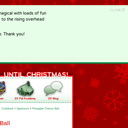
X
CLOSE
gical with loads of fun
e to the rising overhead
p. Thank you!
Cookbook
>
Appetizers
>
Pineapple Cheese Ball
Ball