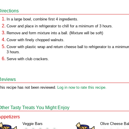
Directions
In a large bowl, combine first 4 ingredients.
Cover and place in refrigerator to chill for a minimum of 3 hours.
Remove and form mixture into a ball. (Mixture will be soft)
Cover with finely chopped walnuts.
Cover with plastic wrap and return cheese ball to refrigerator to a minimu
3 hours.
Serve with club crackers.
Reviews
his recipe has not been reviewed.
Log in now to rate this recipe.
Other Tasty Treats You Might Enjoy
Appetizers
Veggie Bars
Olive Cheese Bal