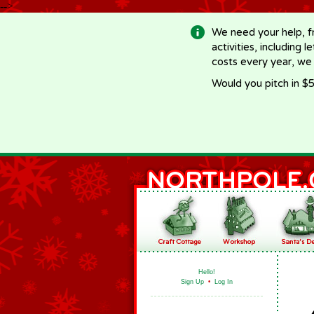
-->
We need your help, f
activities, including 
costs every year, we
Would you pitch in $5
Hello!
Sign Up
•
Log In