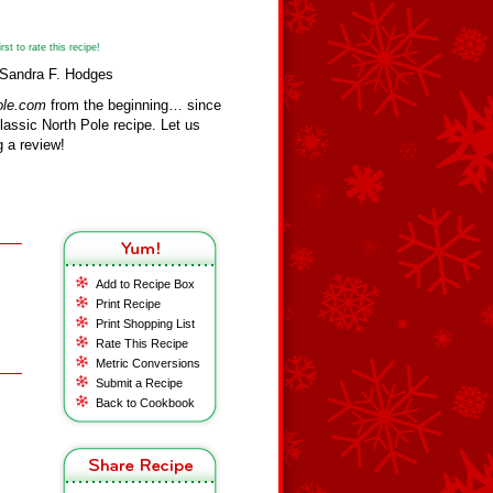
st to rate this recipe!
 Sandra F. Hodges
ole.com
from the beginning… since
assic North Pole recipe. Let us
 a review!
Add to Recipe Box
Print Recipe
Print Shopping List
Rate This Recipe
Metric Conversions
Submit a Recipe
Back to Cookbook