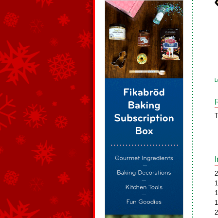
L
T
2
1
1
1
2