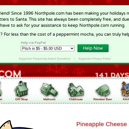
riend! Since 1996 Northpole.com has been making your holidays ma
letters to Santa. This site has always been completely free, and du
 have to ask for your assistance to keep Northpole.com running.
? For less than the cost of a peppermint mocha, you can truly hel
Help via PayPal
Supporter Frequently Asked Questions
•
Supporter Privacy Policy
Pineapple Cheese 