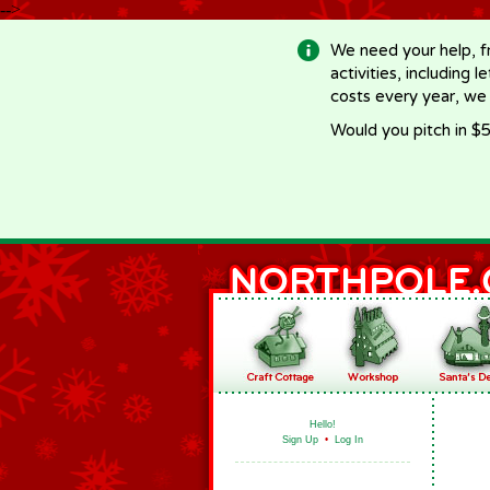
-->
We need your help, f
activities, including 
costs every year, we
Would you pitch in $5
Hello!
Sign Up
•
Log In