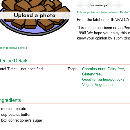
This recipe has not been reviewed. Be the fir
From the kitchen of IBNFATCA
This recipe has been on
northp
1996! We hope you enjoy this cl
know your opinion by submitting
og in to upload a photo
Recipe Details
otal Time:
not specified
Tags:
Contains nuts
,
Dairy‑free
,
Gluten‑free
,
Good for parties/potlucks
,
Vegan
,
Vegetarian
Ingredients
 medium potato
 cup peanut butter
 box confectioner's sugar