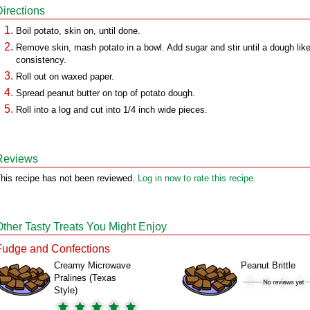
Directions
Boil potato, skin on, until done.
Remove skin, mash potato in a bowl. Add sugar and stir until a dough lik
consistency.
Roll out on waxed paper.
Spread peanut butter on top of potato dough.
Roll into a log and cut into 1/4 inch wide pieces.
Reviews
his recipe has not been reviewed.
Log in now to rate this recipe.
Other Tasty Treats You Might Enjoy
Fudge and Confections
Creamy Microwave
Peanut Brittle
Pralines (Texas
Style)