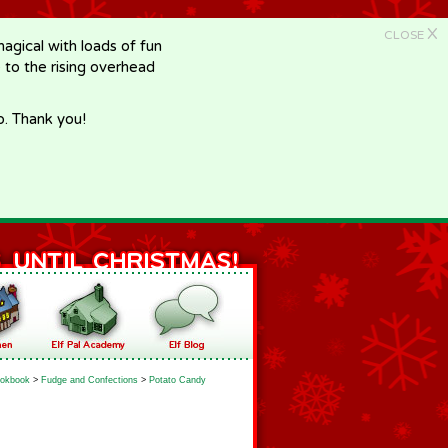
X
CLOSE
gical with loads of fun
e to the rising overhead
p. Thank you!
okbook
>
Fudge and Confections
>
Potato Candy