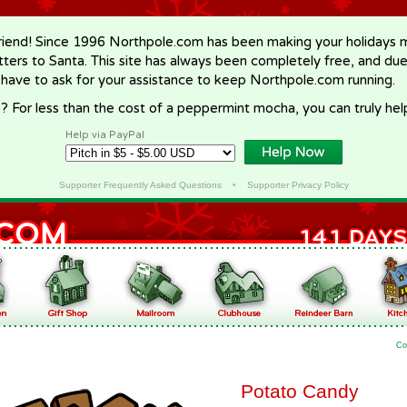
riend! Since 1996 Northpole.com has been making your holidays ma
letters to Santa. This site has always been completely free, and du
 have to ask for your assistance to keep Northpole.com running.
? For less than the cost of a peppermint mocha, you can truly hel
Help via PayPal
Supporter Frequently Asked Questions
•
Supporter Privacy Policy
Co
Potato Candy