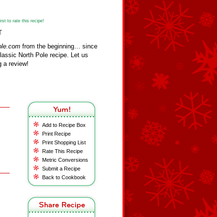
st to rate this recipe!
T
ole.com
from the beginning… since
assic North Pole recipe. Let us
 a review!
Add to Recipe Box
Print Recipe
Print Shopping List
Rate This Recipe
Metric Conversions
Submit a Recipe
Back to Cookbook