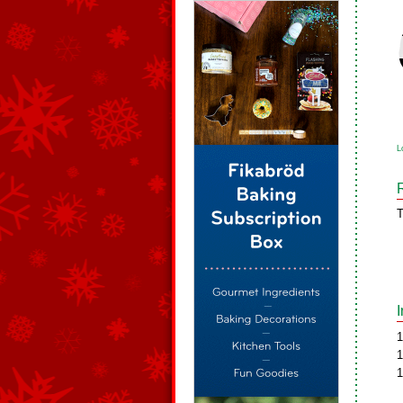
L
T
1
1
1