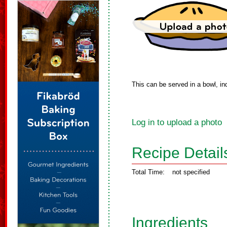
This can be served in a bowl, in
Log in to upload a photo
Recipe Detail
Total Time:
not specified
Ingredients