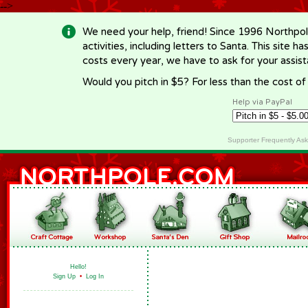
-->
We need your help, friend! Since 1996 Northpol
activities, including letters to Santa. This site
costs every year, we have to ask for your assi
Would you pitch in $5? For less than the cost o
Help via PayPal
Supporter Frequently As
Hello!
Sign Up
•
Log In