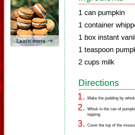
1 can pumpkin
1 container whipp
1 box instant vani
1 teaspoon pumpk
2 cups milk
Directions
Make the pudding by whiskin
Whisk in the can of pumpki
topping.
Cover the top of the mouss