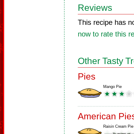
Reviews
This recipe has n
now to rate this r
Other Tasty T
Pies
Mango Pie
American Pie
Raisin Cream Pie