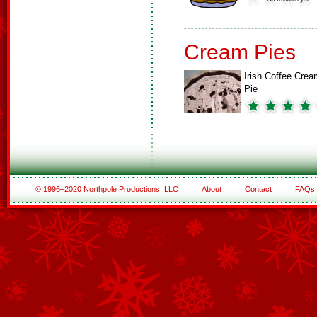
Cream Pies
Irish Coffee Crea
Pie
© 1996–2020 Northpole Productions, LLC
About
Contact
FAQs