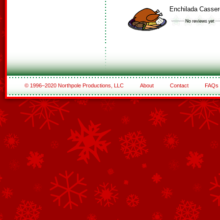
Enchilada Casser
© 1996–2020 Northpole Productions, LLC
About
Contact
FAQs