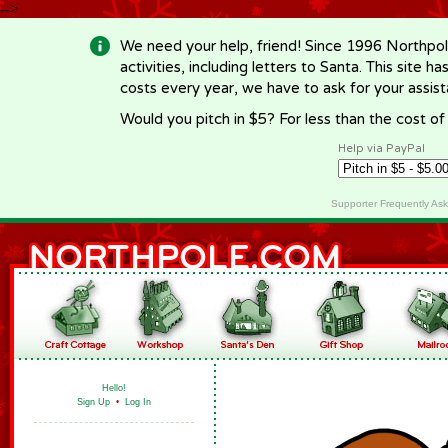
-->
We need your help, friend! Since 1996 Northpol
activities, including letters to Santa. This site
costs every year, we have to ask for your assi
Would you pitch in $5? For less than the cost o
Help via PayPal
Supporter Frequently As
Hello!
Sign Up
•
Log In