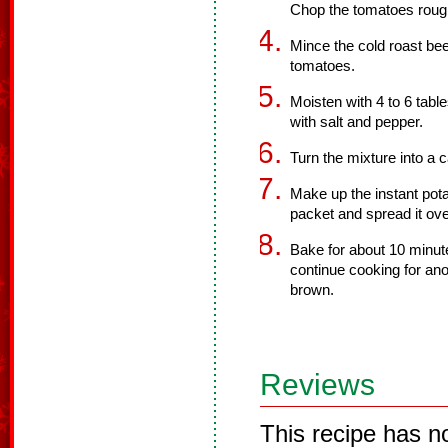
Chop the tomatoes roug
Mince the cold roast beef
tomatoes.
Moisten with 4 to 6 tab
with salt and pepper.
Turn the mixture into a 
Make up the instant pota
packet and spread it ove
Bake for about 10 minute
continue cooking for anot
brown.
Reviews
This recipe has n