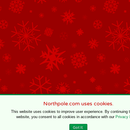
Northpole.com uses cookies.
This website uses cookies to improve user experience. By continuing 
website, you consent to all cookies in accordance with our
Privacy 
Got It.