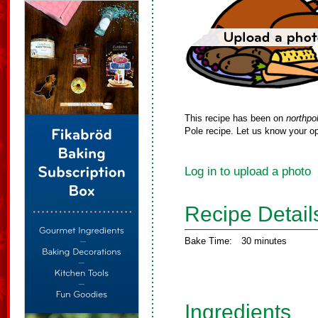
This recipe has been on
northpo
Pole recipe. Let us know your op
Log in to upload a photo
Recipe Detail
Bake Time:
30 minutes
Ingredients