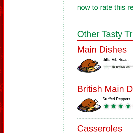
now to rate this r
Other Tasty T
Main Dishes
Bill's Rib Roast
British Main 
Stuffed Peppers
Casseroles