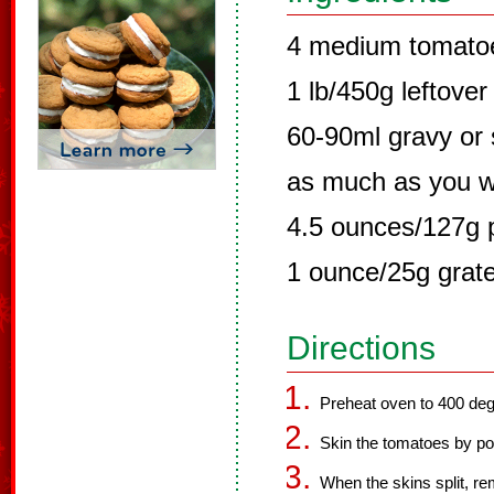
4 medium tomato
1 lb/450g leftover
60-90ml gravy or 
as much as you w
4.5 ounces/127g p
1 ounce/25g grat
Directions
Preheat oven to 400 de
Skin the tomatoes by po
When the skins split, r