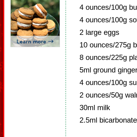
4 ounces/100g bu
4 ounces/100g so
2 large eggs
10 ounces/275g bl
8 ounces/225g pla
5ml ground ginge
4 ounces/100g su
2 ounces/50g wal
30ml milk
2.5ml bicarbonate