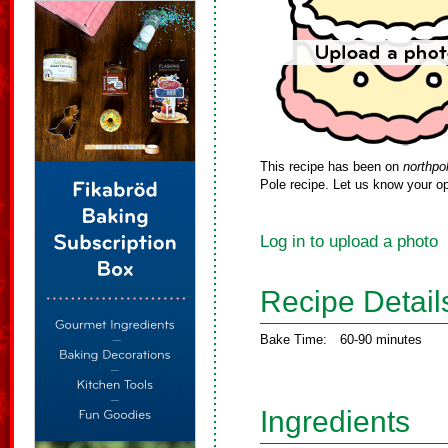
This recipe has been on
northpo
Pole recipe. Let us know your op
Log in to upload a photo
Recipe Detail
Bake Time:
60-90 minutes
Ingredients