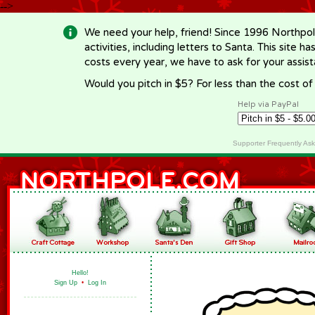
-->
We need your help, friend! Since 1996 Northpol
activities, including letters to Santa. This site
costs every year, we have to ask for your assi
Would you pitch in $5? For less than the cost o
Help via PayPal
Supporter Frequently As
Hello!
Sign Up
•
Log In