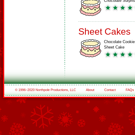
Chocolate Surpri
Sheet Cakes
Chocolate Cookie
Sheet Cake
© 1996–2020 Northpole Productions, LLC
About
Contact
FAQs