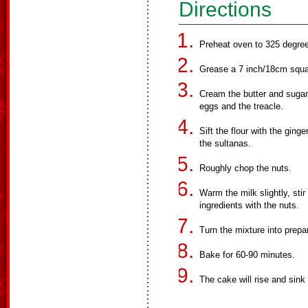
Directions
Preheat oven to 325 degre
Grease a 7 inch/18cm squa
Cream the butter and sugar u
eggs and the treacle.
Sift the flour with the ging
the sultanas.
Roughly chop the nuts.
Warm the milk slightly, stir 
ingredients with the nuts.
Turn the mixture into prepa
Bake for 60-90 minutes.
The cake will rise and sink