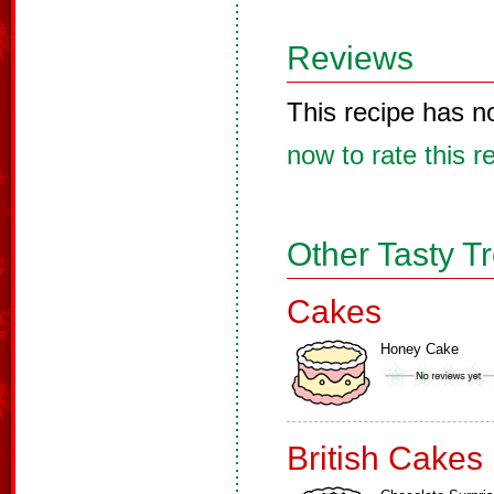
Reviews
This recipe has n
now to rate this r
Other Tasty T
Cakes
Honey Cake
British Cakes