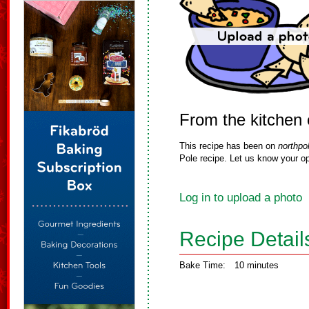
From the kitchen 
This recipe has been on
northpo
Pole recipe. Let us know your op
Log in to upload a photo
Recipe Detail
Bake Time:
10 minutes