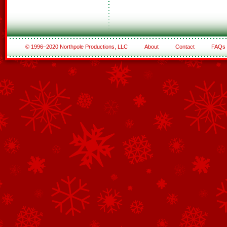
© 1996–2020 Northpole Productions, LLC
About
Contact
FAQs