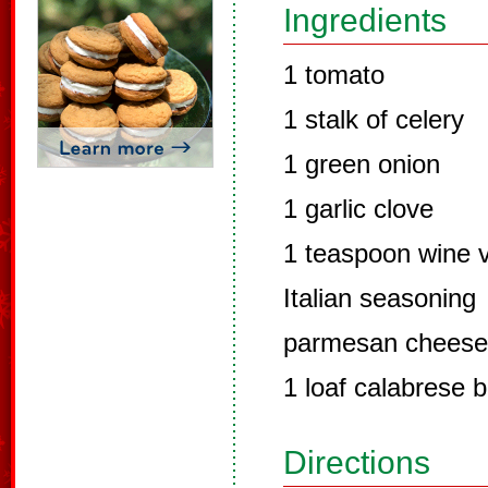
Ingredients
1 tomato
1 stalk of celery
1 green onion
1 garlic clove
1 teaspoon wine 
Italian seasoning
parmesan cheese
1 loaf calabrese 
Directions