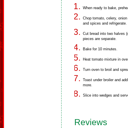
When ready to bake, prehe
Chop tomato, celery, onion a
and spices and refrigerate.
Cut bread into two halves (
pieces are separate.
Bake for 10 minutes.
Heat tomato mixture in ove
Turn oven to broil and spre
Toast under broiler and ad
more.
Slice into wedges and serv
Reviews