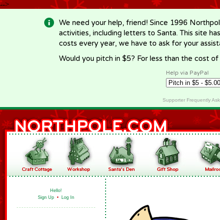
-->
We need your help, friend! Since 1996 Northpol
activities, including letters to Santa. This site
costs every year, we have to ask for your assi
Would you pitch in $5? For less than the cost o
Help via PayPal
Supporter Frequently As
Hello!
Sign Up
•
Log In