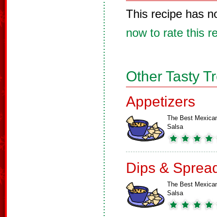
This recipe has n
now to rate this r
Other Tasty T
Appetizers
The Best Mexica
Salsa
Dips & Sprea
The Best Mexica
Salsa