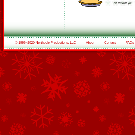
© 1996–2020 Northpole Productions, LLC
About
Contact
FAQs