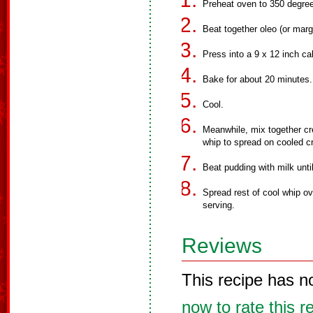
Preheat oven to 350 degree
Beat together oleo (or marga
Press into a 9 x 12 inch c
Bake for about 20 minutes.
Cool.
Meanwhile, mix together c
whip to spread on cooled cr
Beat pudding with milk unti
Spread rest of cool whip ov
serving.
Reviews
This recipe has n
now to rate this r