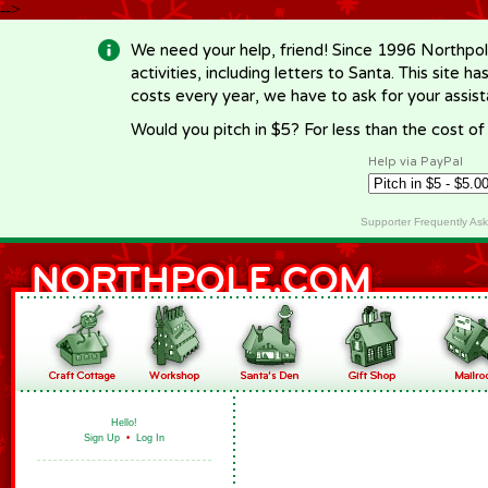
-->
We need your help, friend! Since 1996 Northpol
activities, including letters to Santa. This site
costs every year, we have to ask for your assi
Would you pitch in $5? For less than the cost o
Help via PayPal
Supporter Frequently As
Hello!
Sign Up
•
Log In