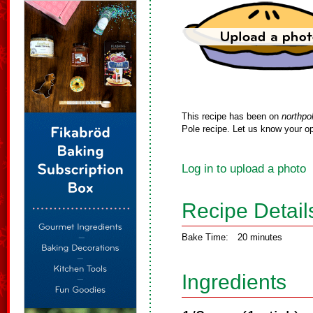
This recipe has been on
northpo
Pole recipe. Let us know your op
Log in to upload a photo
Recipe Detail
Bake Time:
20 minutes
Ingredients