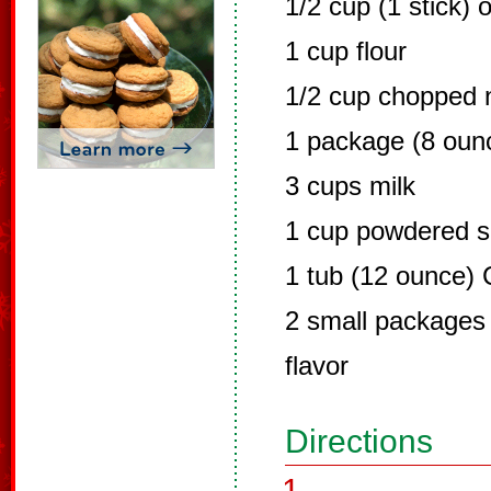
1/2 cup (1 stick) 
1 cup flour
1/2 cup chopped 
1 package (8 oun
3 cups milk
1 cup powdered s
1 tub (12 ounce)
2 small packages 
flavor
Directions