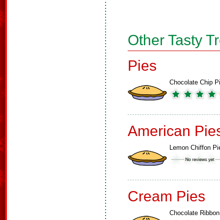
Other Tasty T
Pies
Chocolate Chip P
American Pie
Lemon Chiffon Pi
Cream Pies
Chocolate Ribbon