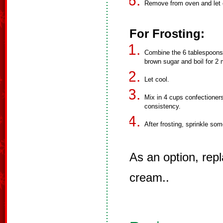
Remove from oven and let c
For Frosting:
Combine the 6 tablespoons 
brown sugar and boil for 2 
Let cool.
Mix in 4 cups confectioners
consistency.
After frosting, sprinkle so
As an option, repl
cream..