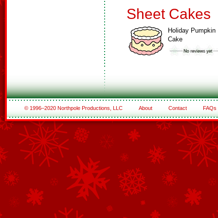
Sheet Cakes
Holiday Pumpkin
Cake
© 1996–2020 Northpole Productions, LLC
About
Contact
FAQs