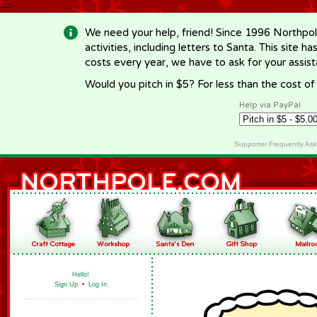
-->
We need your help, friend! Since 1996 Northpol
activities, including letters to Santa. This site
costs every year, we have to ask for your assi
Would you pitch in $5? For less than the cost o
Help via PayPal
Supporter Frequently As
Hello!
Sign Up
•
Log In