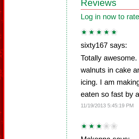
Reviews
Log in now to rate
sixty167 says:
Totally awesome. 
walnuts in cake a
icing. I am making
eaten so fast by a
11/19/2013 5:45:19 PM