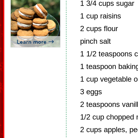
1 3/4 cups sugar
1 cup raisins
2 cups flour
pinch salt
1 1/2 teaspoons 
1 teaspoon bakin
1 cup vegetable oi
3 eggs
2 teaspoons vanil
1/2 cup chopped 
2 cups apples, p