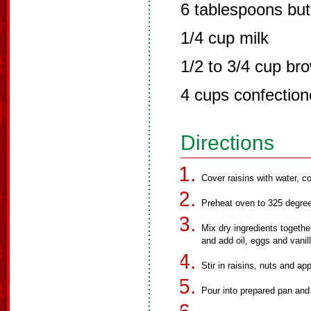
6 tablespoons but
1/4 cup milk
1/2 to 3/4 cup br
4 cups confection
Directions
Cover raisins with water, co
Preheat oven to 325 degre
Mix dry ingredients togethe
and add oil, eggs and vanil
Stir in raisins, nuts and ap
Pour into prepared pan and 