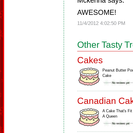
Mckenna says:
AWESOME!
11/4/2012 4:02:50 PM
Other Tasty T
Cakes
Peanut Butter Po
Cake
Canadian Ca
A Cake That's Fit
A Queen