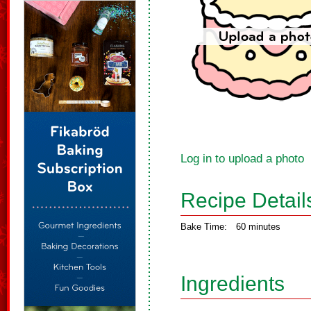
Log in to upload a photo
Recipe Detail
Bake Time:
60 minutes
Ingredients