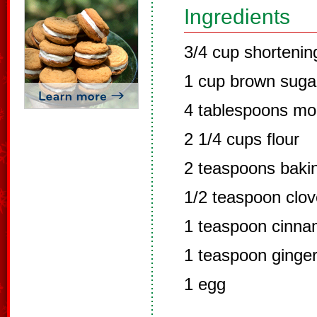
Ingredients
3/4 cup shortenin
1 cup brown suga
4 tablespoons mo
2 1/4 cups flour
2 teaspoons baki
1/2 teaspoon clo
1 teaspoon cinn
1 teaspoon ginge
1 egg