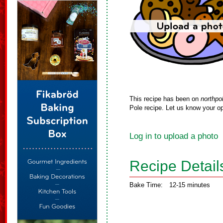
This recipe has been on
northpo
Pole recipe. Let us know your op
Log in to upload a photo
Recipe Detail
Bake Time:
12-15 minutes