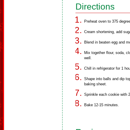
Directions
Preheat oven to 375 degree
Cream shortening, add suga
Blend in beaten egg and m
Mix together flour, soda, 
well.
Chill in refrigerator for 1 h
Shape into balls and dip to
baking sheet.
Sprinkle each cookie with 2
Bake 12-15 minutes.