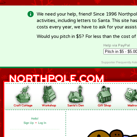
-->
We need your help, friend! Since 1996 Northpol
activities, including letters to Santa. This site
costs every year, we have to ask for your assi
Would you pitch in $5? For less than the cost o
Help via PayPal
Supporter Frequently As
Hello!
Sign Up
•
Log In