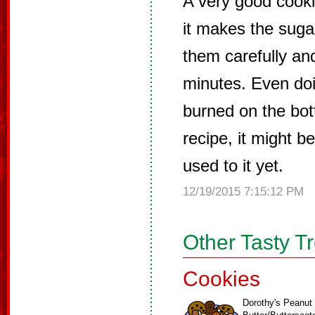
A very good cooki
it makes the sugar
them carefully an
minutes. Even doin
burned on the bot
recipe, it might 
used to it yet.
12/19/2015 7:15:12 PM
Other Tasty T
Cookies
Dorothy's Peanut