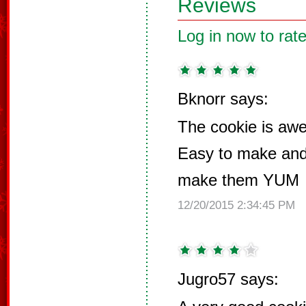
Reviews
Log in now to rate
Bknorr says:
The cookie is 
Easy to make and 
make them YUM
12/20/2015 2:34:45 PM
Jugro57 says: