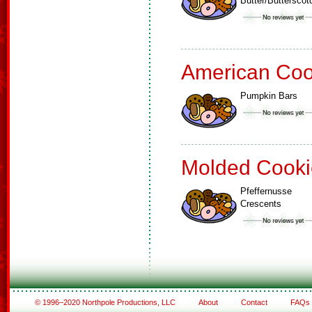
Butter/Buttersco
American Coo
Pumpkin Bars
Molded Cooki
Pfeffernusse
Crescents
© 1996–2020 Northpole Productions, LLC
About
Contact
FAQs