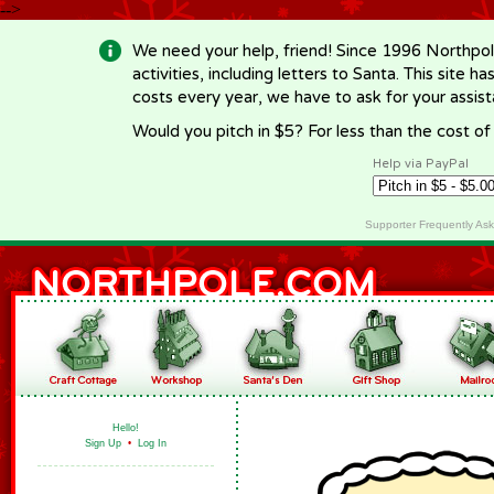
-->
We need your help, friend! Since 1996 Northpol
activities, including letters to Santa. This site
costs every year, we have to ask for your assi
Would you pitch in $5? For less than the cost o
Help via PayPal
Supporter Frequently As
Hello!
Sign Up
•
Log In