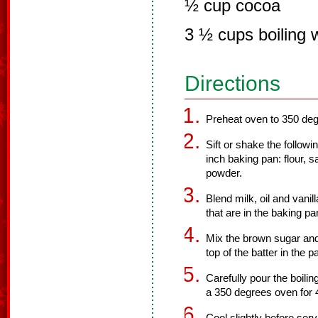
½ cup cocoa
3 ½ cups boiling 
Directions
Preheat oven to 350 deg
Sift or shake the followi
inch baking pan: flour, s
powder.
Blend milk, oil and vanill
that are in the baking pa
Mix the brown sugar and
top of the batter in the p
Carefully pour the boilin
a 350 degrees oven for 