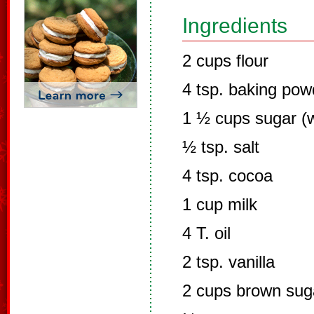
Ingredients
2 cups flour
4 tsp. baking pow
1 ½ cups sugar (w
½ tsp. salt
4 tsp. cocoa
1 cup milk
4 T. oil
2 tsp. vanilla
2 cups brown sug