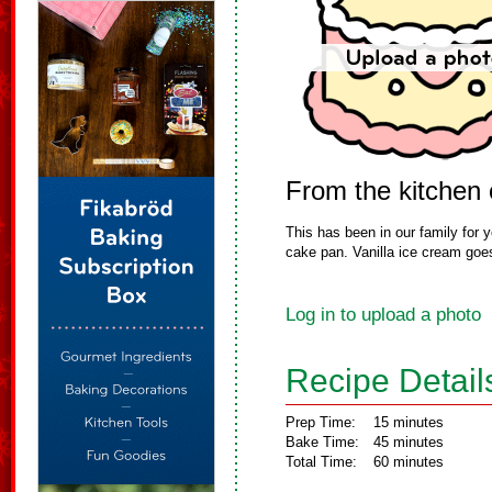
From the kitchen 
This has been in our family for ye
cake pan. Vanilla ice cream goes 
Log in to upload a photo
Recipe Detail
Prep Time:
15 minutes
Bake Time:
45 minutes
Total Time:
60 minutes