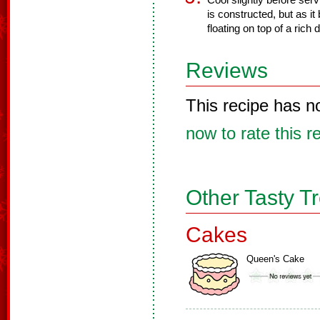
Cool slightly before serv
is constructed, but as it
floating on top of a rich
Reviews
This recipe has n
now to rate this r
Other Tasty T
Cakes
Queen's Cake