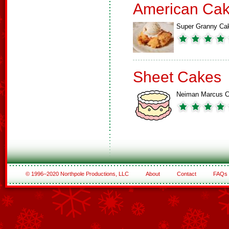
American Ca
Super Granny Ca
Sheet Cakes
Neiman Marcus 
© 1996–2020 Northpole Productions, LLC
About
Contact
FAQs