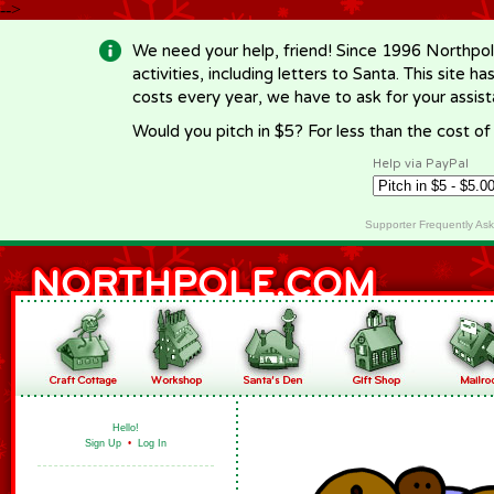
-->
We need your help, friend! Since 1996 Northpol
activities, including letters to Santa. This site
costs every year, we have to ask for your assi
Would you pitch in $5? For less than the cost o
Help via PayPal
Supporter Frequently As
Hello!
Sign Up
•
Log In