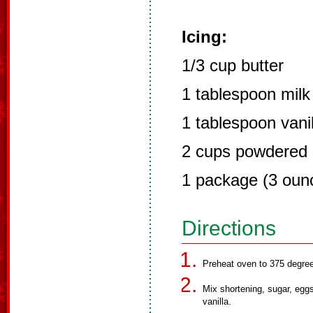
Icing:
1/3 cup butter
1 tablespoon milk
1 tablespoon vanil
2 cups powdered 
1 package (3 oun
Directions
Preheat oven to 375 degree
Mix shortening, sugar, eggs
vanilla.