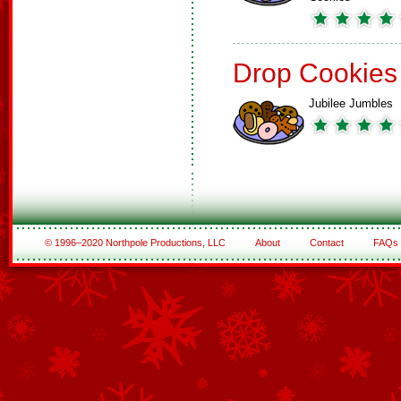
Drop Cookies
Jubilee Jumbles
© 1996–2020 Northpole Productions, LLC
About
Contact
FAQs