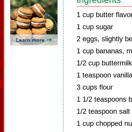
1 cup butter flavo
1 cup sugar
2 eggs, slightly b
1 cup bananas, 
1/2 cup buttermilk
1 teaspoon vanill
3 cups flour
1 1/2 teaspoons 
1/2 teaspoon salt
1 cup chopped nu