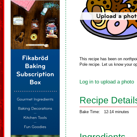
This recipe has been on
northpo
Pole recipe. Let us know your op
Log in to upload a photo
Recipe Detail
Bake Time:
12-14 minutes
Ingredients