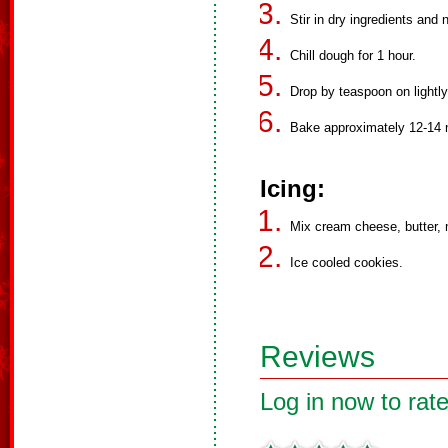
Stir in dry ingredients and 
Chill dough for 1 hour.
Drop by teaspoon on lightl
Bake approximately 12-14 
Icing:
Mix cream cheese, butter, m
Ice cooled cookies.
Reviews
Log in now to rate