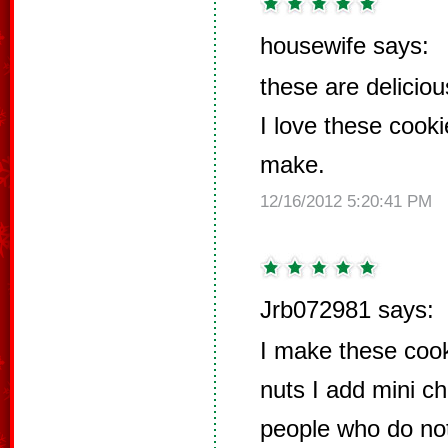
housewife says:
these are deliciou
I love these cook
make.
12/16/2012 5:20:41 PM
Jrb072981 says:
I make these cook
nuts I add mini c
people who do no