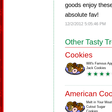
goods enjoy thes
absolute fav!
12/2/2012 5:05:46 PM
Other Tasty T
Cookies
Will's Famous Ap
Jack Cookies
American Coo
Melt in Your Mout
Cutout Sugar
Cookies