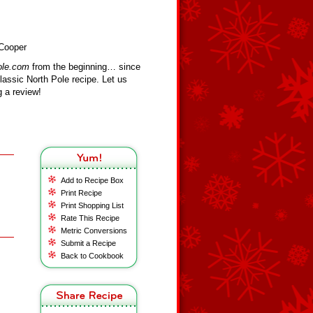
 Cooper
ole.com
from the beginning… since
assic North Pole recipe. Let us
 a review!
Add to Recipe Box
Print Recipe
Print Shopping List
Rate This Recipe
Metric Conversions
Submit a Recipe
Back to Cookbook