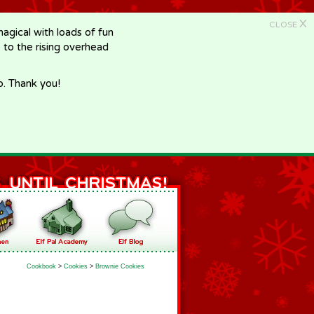
X
CLOSE
gical with loads of fun
e to the rising overhead
p. Thank you!
Cookbook
>
Cookies
>
Brownie Cookies