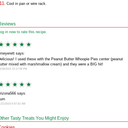
Cool in pan or wire rack.
Reviews
og in now to rate this recipe.
meyerett says:
elicious! I used these with the Peanut Butter Whoopie Pies center (peanut
utter mixed with marshmallow cream) and they were a BIG hit!
2/26/2015 12:17:06 PM
rizona566 says:
yum
1/21/2015 6:57:42 AM
Other Tasty Treats You Might Enjoy
Cookies