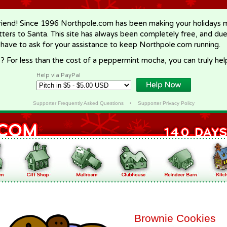
riend! Since 1996 Northpole.com has been making your holidays ma
letters to Santa. This site has always been completely free, and du
 have to ask for your assistance to keep Northpole.com running.
? For less than the cost of a peppermint mocha, you can truly hel
Help via PayPal
Supporter Frequently Asked Questions
•
Supporter Privacy Policy
Brownie Cookies