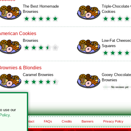
The Best Homemade
Triple-Chocolate
Brownies
Cookies
American Cookies
Brownies
Low-Fat Cheese
Squares
Brownies & Blondies
Caramel Brownies
Gooey Chocolate
Brownies
to use our
Policy
.
About
Contact
FAQs
Credits
Banners
Privacy Policy