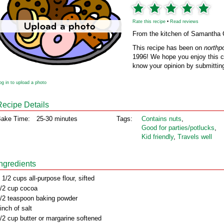
Rate this recipe
•
Read reviews
From the kitchen of Samantha
This recipe has been on
northp
1996! We hope you enjoy this cl
know your opinion by submitting
og in to upload a photo
Recipe Details
ake Time:
25-30 minutes
Tags:
Contains nuts
,
Good for parties/potlucks
,
Kid friendly
,
Travels well
Ingredients
 1/2 cups all-purpose flour, sifted
/2 cup cocoa
/2 teaspoon baking powder
inch of salt
/2 cup butter or margarine softened