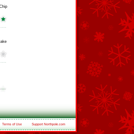
 Chip
cake
Terms of Use
Support Northpole.com