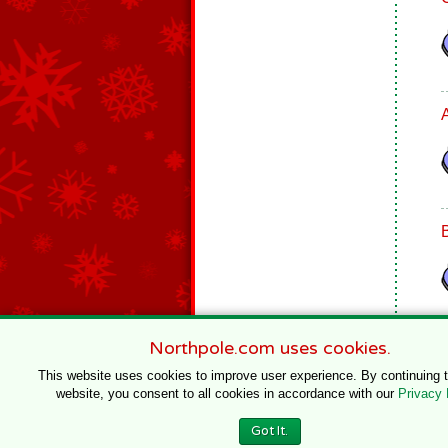
Northpole.com uses cookies.
This website uses cookies to improve user experience. By continuing 
website, you consent to all cookies in accordance with our
Privacy 
© 1996–2020 Northpole Productions, LLC
Got It.