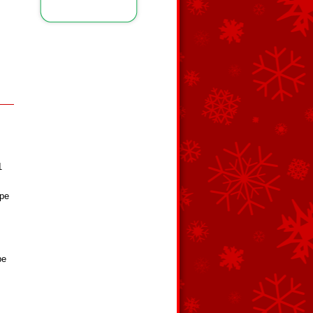
1
ape
pe