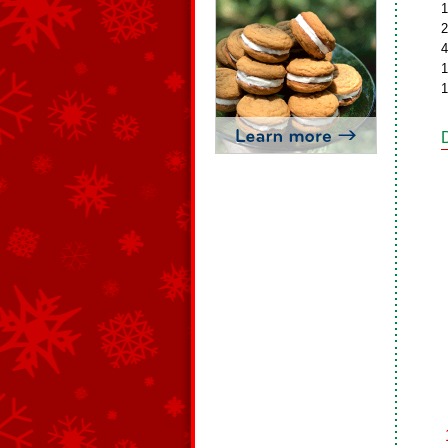
1
2
4
1
1