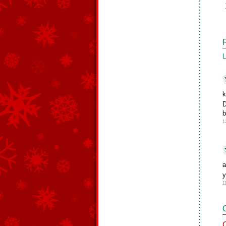
L
k
D
b
1
a
1