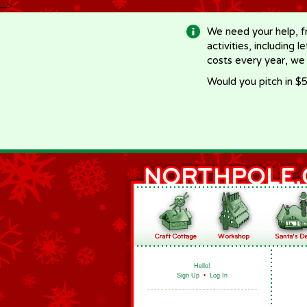
-->
We need your help, f
activities, including 
costs every year, we
Would you pitch in $5
Hello!
Sign Up
•
Log In