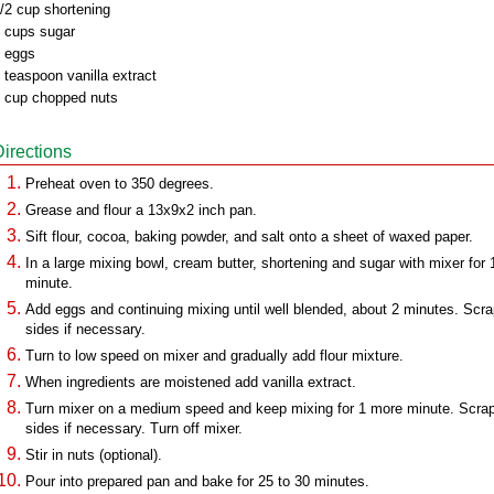
/2 cup shortening
 cups sugar
 eggs
 teaspoon vanilla extract
 cup chopped nuts
Directions
Preheat oven to 350 degrees.
Grease and flour a 13x9x2 inch pan.
Sift flour, cocoa, baking powder, and salt onto a sheet of waxed paper.
In a large mixing bowl, cream butter, shortening and sugar with mixer for 
minute.
Add eggs and continuing mixing until well blended, about 2 minutes. Scr
sides if necessary.
Turn to low speed on mixer and gradually add flour mixture.
When ingredients are moistened add vanilla extract.
Turn mixer on a medium speed and keep mixing for 1 more minute. Scra
sides if necessary. Turn off mixer.
Stir in nuts (optional).
Pour into prepared pan and bake for 25 to 30 minutes.