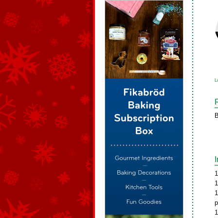
L
B
1
1
1
p
1