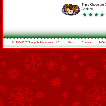
Triple-Chocolate 
Cookies
© 1996–2020 Northpole Productions, LLC
About
Contact
FAQs