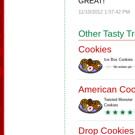
GREAT!
11/10/2012 1:57:42 PM
Other Tasty T
Cookies
Ice Box Cookies
American Coo
Twisted Monster
Cookies
Drop Cookies