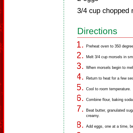
3/4 cup chopped 
Directions
Preheat oven to 350 degre
Melt 3/4 cup morsels in sm
When morsels begin to melt
Return to heat for a few sec
Cool to room temperature.
Combine flour, baking soda 
Beat butter, granulated suga
creamy.
Add eggs, one at a time, be