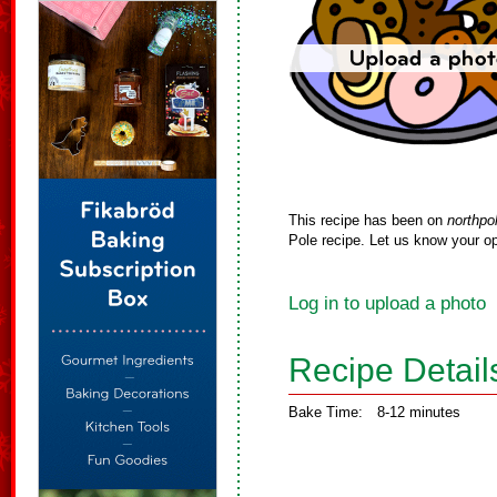
This recipe has been on
northpo
Pole recipe. Let us know your op
Log in to upload a photo
Recipe Detail
Bake Time:
8-12 minutes