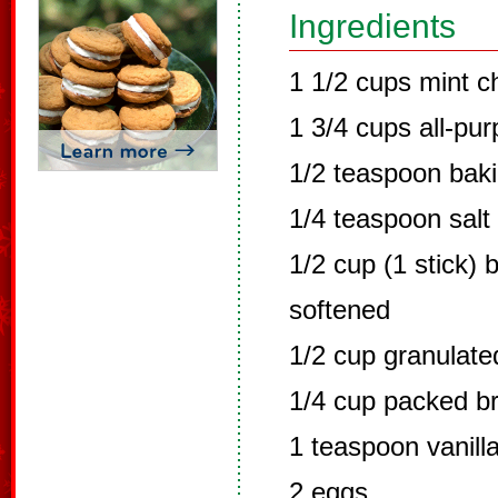
Ingredients
1 1/2 cups mint c
1 3/4 cups all-pur
1/2 teaspoon bak
1/4 teaspoon salt
1/2 cup (1 stick) 
softened
1/2 cup granulate
1/4 cup packed b
1 teaspoon vanilla
2 eggs