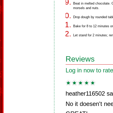
Beat in melted chocolate. Gr
morsels and nuts.
Drop dough by rounded tab
Bake for 8 to 12 minutes or 
Let stand for 2 minutes; re
Reviews
Log in now to rate
heather116502 sa
No it doesen't nee