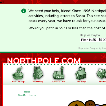
-->
We need your help, friend! Since 1996 Northpol
activities, including letters to Santa. This site
costs every year, we have to ask for your assi
Would you pitch in $5? For less than the cost o
Help via PayPal
Supporter Frequently As
Hello!
Sign Up
•
Log In