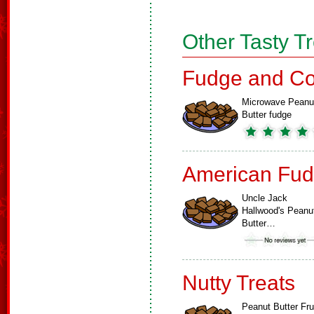
Other Tasty T
Fudge and Co
Microwave Peanu
Butter fudge
American Fud
Uncle Jack
Hallwood's Peanu
Butter…
Nutty Treats
Peanut Butter Fru