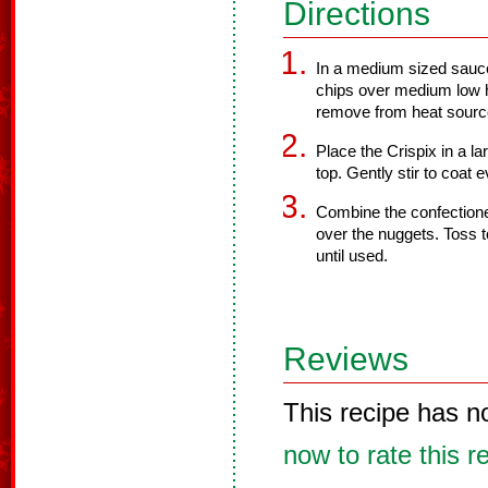
Directions
In a medium sized sauce
chips over medium low h
remove from heat sourc
Place the Crispix in a l
top. Gently stir to coat e
Combine the confectioner
over the nuggets. Toss to
until used.
Reviews
This recipe has n
now to rate this r