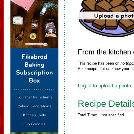
From the kitchen 
This recipe has been on
northpo
Pole recipe. Let us know your op
Log in to upload a photo
Recipe Detail
Total Time:
not specified