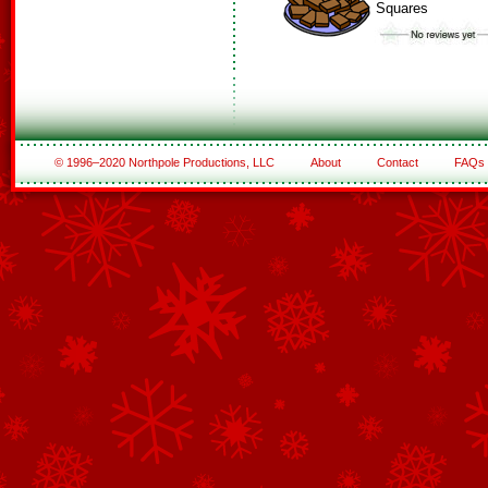
Squares
© 1996–2020 Northpole Productions, LLC
About
Contact
FAQs