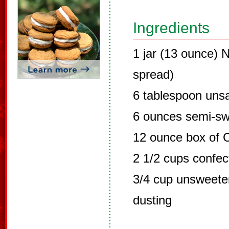
Ingredients
1 jar (13 ounce) N
spread)
6 tablespoon unsa
6 ounces semi-sw
12 ounce box of C
2 1/2 cups confec
3/4 cup unsweete
dusting