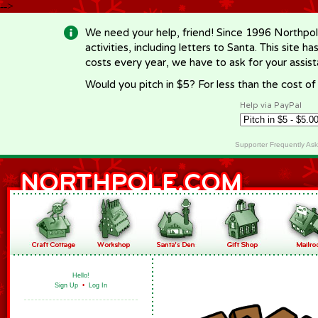
-->
We need your help, friend! Since 1996 Northpol
activities, including letters to Santa. This site
costs every year, we have to ask for your assi
Would you pitch in $5? For less than the cost o
Help via PayPal
Supporter Frequently As
Hello!
Sign Up
•
Log In