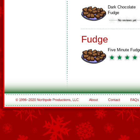
Dark Chocolate
Fudge
Fudge
Five Minute Fudg
© 1996–2020 Northpole Productions, LLC
About
Contact
FAQs