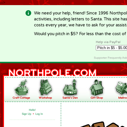
-->
We need your help, friend! Since 1996 Northpol
activities, including letters to Santa. This site
costs every year, we have to ask for your assi
Would you pitch in $5? For less than the cost o
Help via PayPal
Supporter Frequently As
Hello!
Sign Up
•
Log In