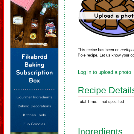
This recipe has been on
northpo
Pole recipe. Let us know your op
Log in to upload a photo
Recipe Detail
Total Time:
not specified
Ingredients