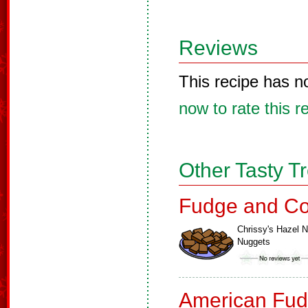
Reviews
This recipe has n
now to rate this r
Other Tasty T
Fudge and Co
Chrissy's Hazel N
Nuggets
American Fud