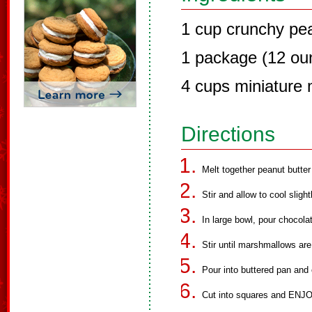
1 cup crunchy pea
1 package (12 ou
4 cups miniature
Directions
Melt together peanut butte
Stir and allow to cool slig
In large bowl, pour chocol
Stir until marshmallows ar
Pour into buttered pan and c
Cut into squares and ENJO