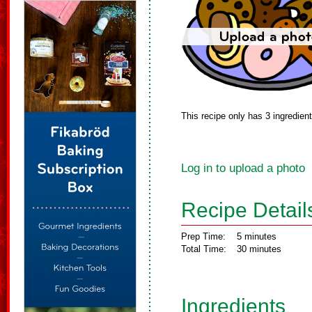
This recipe only has 3 ingredien
Log in to upload a photo
Recipe Detail
Prep Time:
5 minutes
Total Time:
30 minutes
Ingredients