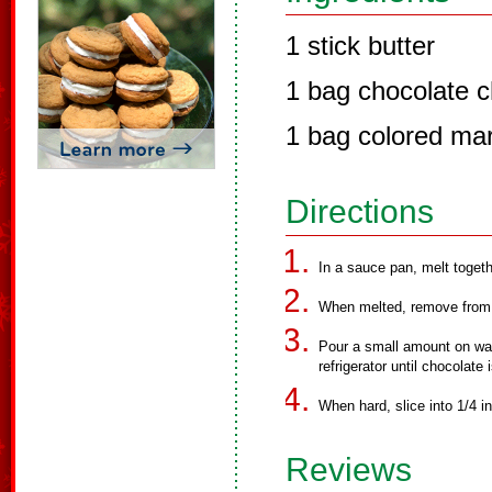
1 stick butter
1 bag chocolate c
1 bag colored ma
Directions
In a sauce pan, melt togeth
When melted, remove from 
Pour a small amount on waxe
refrigerator until chocolate 
When hard, slice into 1/4 in
Reviews