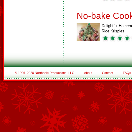
No-bake Cook
Delightful Home
Rice Krispies
© 1996–2020 Northpole Productions, LLC
About
Contact
FAQs