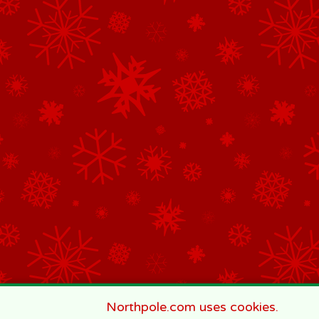
Northpole.com uses cookies.