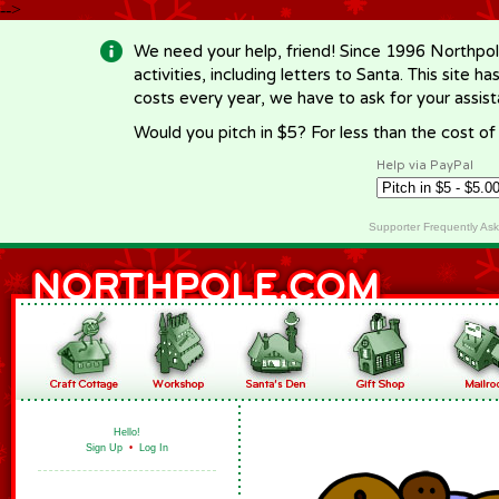
-->
We need your help, friend! Since 1996 Northpol
activities, including letters to Santa. This site
costs every year, we have to ask for your assi
Would you pitch in $5? For less than the cost o
Help via PayPal
Supporter Frequently As
Hello!
Sign Up
•
Log In