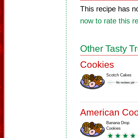
This recipe has n
now to rate this r
Other Tasty T
Cookies
Scotch Cakes
American Coo
Banana Drop
Cookies