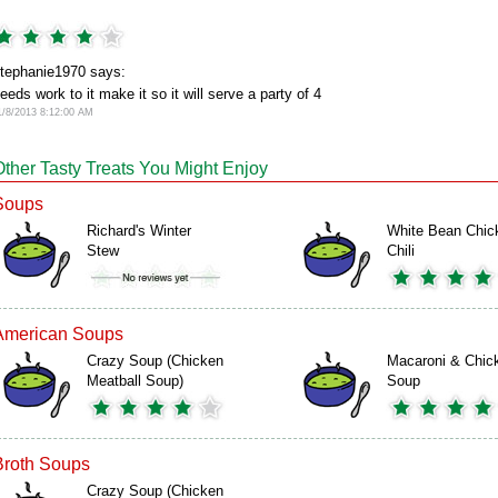
tephanie1970 says:
eeds work to it make it so it will serve a party of 4
1/8/2013 8:12:00 AM
Other Tasty Treats You Might Enjoy
Soups
Richard's Winter
White Bean Chic
Stew
Chili
American Soups
Crazy Soup (Chicken
Macaroni & Chic
Meatball Soup)
Soup
Broth Soups
Crazy Soup (Chicken