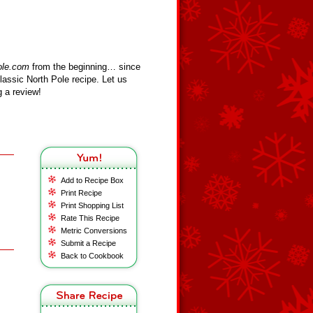
ole.com
from the beginning… since
assic North Pole recipe. Let us
 a review!
Add to Recipe Box
Print Recipe
Print Shopping List
Rate This Recipe
Metric Conversions
Submit a Recipe
Back to Cookbook