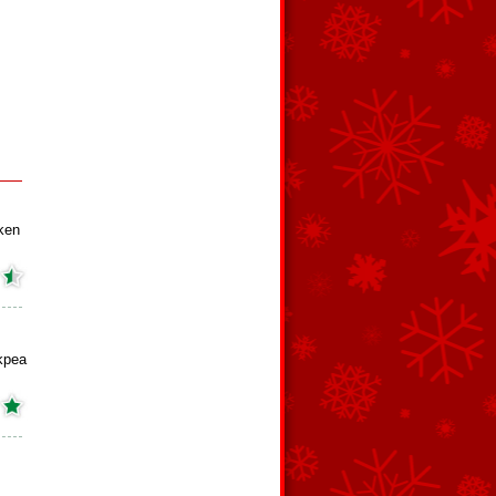
ken
kpea