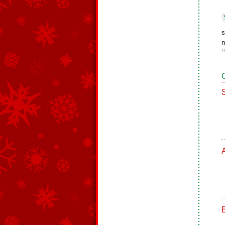
s
n
1