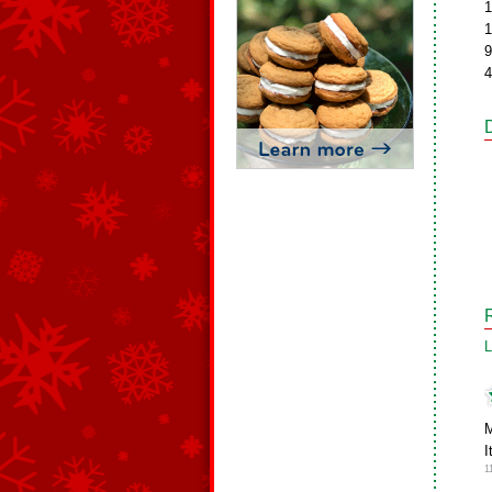
1
1
9
4
L
M
I
1