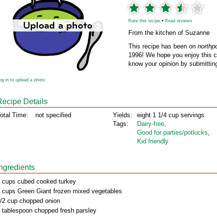
Rate this recipe
•
Read reviews
From the kitchen of Suzanne
This recipe has been on
northp
1996! We hope you enjoy this cl
know your opinion by submitting
og in to upload a photo
Recipe Details
otal Time:
not specified
Yields:
eight 1 1/4 cup servings
Tags:
Dairy‑free
,
Good for parties/potlucks
,
Kid friendly
Ingredients
 cups cubed cooked turkey
 cups Green Giant frozen mixed vegetables
/2 cup chopped onion
 tablespoon chopped fresh parsley