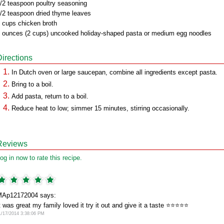
/2 teaspoon poultry seasoning
/2 teaspoon dried thyme leaves
 cups chicken broth
 ounces (2 cups) uncooked holiday-shaped pasta or medium egg noodles
Directions
In Dutch oven or large saucepan, combine all ingredients except pasta.
Bring to a boil.
Add pasta, return to a boil.
Reduce heat to low; simmer 15 minutes, stirring occasionally.
Reviews
og in now to rate this recipe.
Ap12172004 says:
t was great my family loved it try it out and give it a taste ⭐️⭐️⭐️⭐️⭐️
1/17/2014 3:38:06 PM