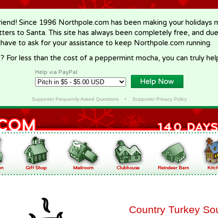
riend! Since 1996 Northpole.com has been making your holidays ma
letters to Santa. This site has always been completely free, and du
 have to ask for your assistance to keep Northpole.com running.
? For less than the cost of a peppermint mocha, you can truly hel
Help via PayPal
Supporter Frequently Asked Questions
•
Supporter Privacy Policy
Country Turkey So