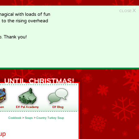
X
CLOSE
gical with loads of fun
e to the rising overhead
p. Thank you!
Cookbook
>
Soups
>
Country Turkey Soup
up