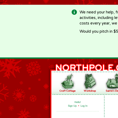
-->
We need your help, f
activities, including 
costs every year, we
Would you pitch in $5
Hello!
Sign Up
•
Log In