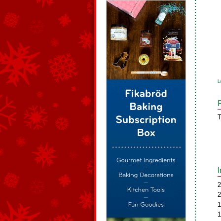
L
T
2
2
1
1