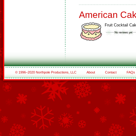
American Ca
Fruit Cocktail Ca
© 1996–2020 Northpole Productions, LLC
About
Contact
FAQs