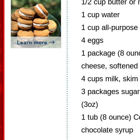
1/2 cup butter or
1 cup water
1 cup all-purpose 
4 eggs
1 package (8 ounc
cheese, softened
4 cups milk, skim
3 packages sugar 
(3oz)
1 tub (8 ounce) Co
chocolate syrup