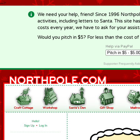
-->
We need your help, friend! Since 1996 Northpol
activities, including letters to Santa. This site
costs every year, we have to ask for your assi
Would you pitch in $5? For less than the cost o
Help via PayPal
Supporter Frequently As
Hello!
Sign Up
•
Log In