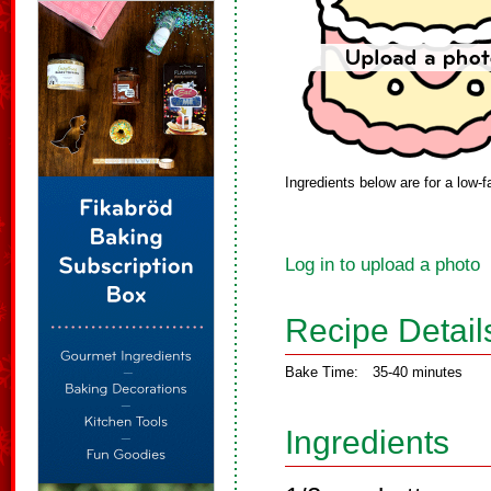
Ingredients below are for a low-f
Log in to upload a photo
Recipe Detail
Bake Time:
35-40 minutes
Ingredients