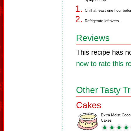
Chill at least one hour befo
Refrigerate leftovers.
Reviews
This recipe has n
now to rate this r
Other Tasty T
Cakes
Extra Moist Coco
Cakes