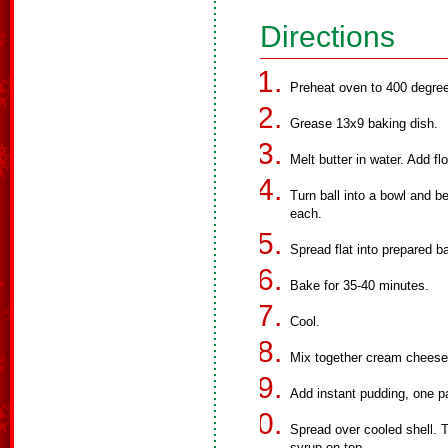
Directions
Preheat oven to 400 degre
Grease 13x9 baking dish.
Melt butter in water. Add flo
Turn ball into a bowl and b
each.
Spread flat into prepared b
Bake for 35-40 minutes.
Cool.
Mix together cream cheese 
Add instant pudding, one p
Spread over cooled shell. 
syrup on top.