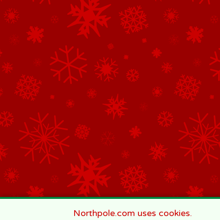
Northpole.com uses cookies.