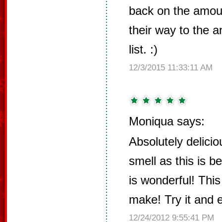
back on the amou
their way to the 
list. :)
12/3/2015 11:33:11 AM
Moniqua says:
Absolutely delicio
smell as this is b
is wonderful! This
make! Try it and 
12/24/2012 9:55:41 PM