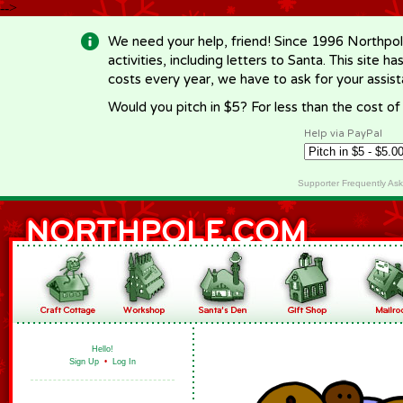
-->
We need your help, friend! Since 1996 Northpol
activities, including letters to Santa. This site
costs every year, we have to ask for your assi
Would you pitch in $5? For less than the cost o
Help via PayPal
Supporter Frequently As
Hello!
Sign Up
•
Log In