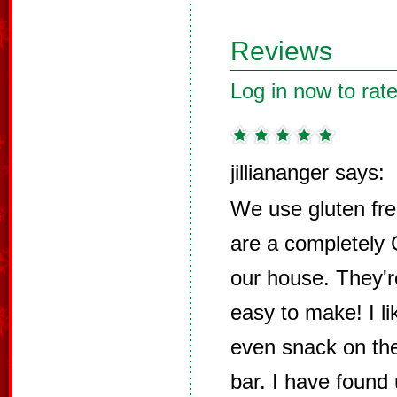
Reviews
Log in now to rate
jilliananger says:
We use gluten fre
are a completely
our house. They'r
easy to make! I li
even snack on the
bar. I have found