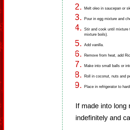
Melt oleo in saucepan or ski
Pour in egg mixture and c
Stir and cook until mixture
mixture boils).
Add vanilla.
Remove from heat, add Rice
Make into small balls or int
Roll in coconut, nuts and 
Place in refrigerator to har
If made into long r
indefinitely and c