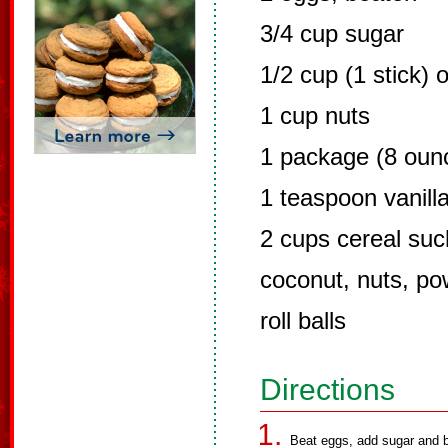
3/4 cup sugar
1/2 cup (1 stick) 
1 cup nuts
1 package (8 ounc
1 teaspoon vanill
2 cups cereal suc
coconut, nuts, po
roll balls
Directions
Beat eggs, add sugar and be