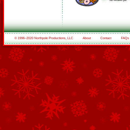
© 1996–2020 Northpole Productions, LLC
About
Contact
FAQs