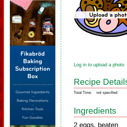
Log in to upload a photo
Recipe Detail
Total Time:
not specified
Ingredients
2 eggs, beaten