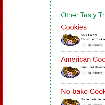
Other Tasty T
Cookies
Sour Cream
Christmas Cooki
American Coo
One-Bowl Browni
No-bake Cook
Homemade Turtl