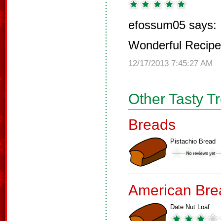
efossum05 says:
Wonderful Recipe
12/17/2013 7:45:27 AM
Other Tasty T
Breads
Pistachio Bread
American Bre
Date Nut Loaf