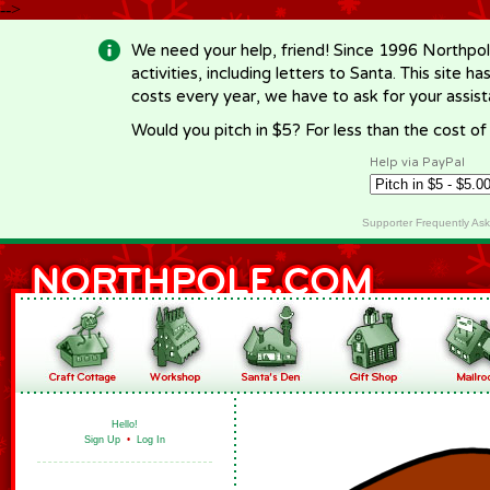
-->
We need your help, friend! Since 1996 Northpol
activities, including letters to Santa. This site
costs every year, we have to ask for your assi
Would you pitch in $5? For less than the cost o
Help via PayPal
Supporter Frequently As
Hello!
Sign Up
•
Log In