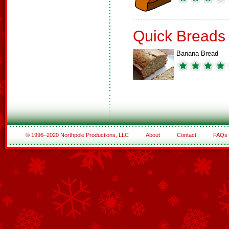
Quick Breads
Banana Bread
© 1996–2020 Northpole Productions, LLC
About
Contact
FAQs