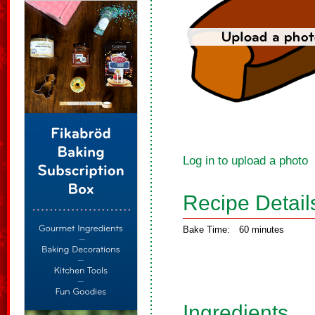
Log in to upload a photo
Recipe Detail
Bake Time:
60 minutes
Ingredients