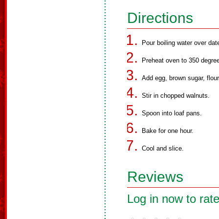
Directions
Pour boiling water over dat
Preheat oven to 350 degre
Add egg, brown sugar, flour,
Stir in chopped walnuts.
Spoon into loaf pans.
Bake for one hour.
Cool and slice.
Reviews
Log in now to rate