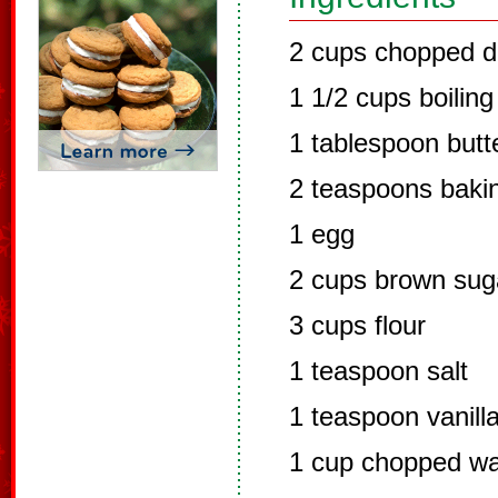
2 cups chopped d
1 1/2 cups boiling
1 tablespoon butt
2 teaspoons baki
1 egg
2 cups brown sug
3 cups flour
1 teaspoon salt
1 teaspoon vanill
1 cup chopped wa