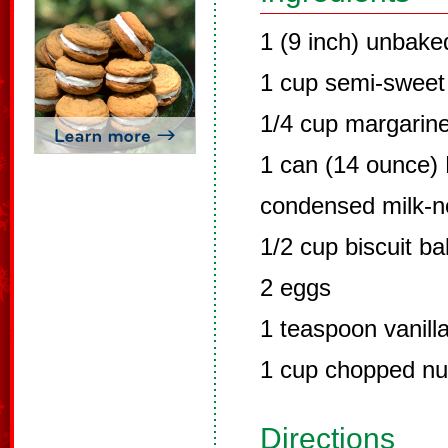
1 (9 inch) unbake
1 cup semi-sweet
1/4 cup margarine
1 can (14 ounce)
condensed milk-n
1/2 cup biscuit b
2 eggs
1 teaspoon vanilla
1 cup chopped nu
Directions