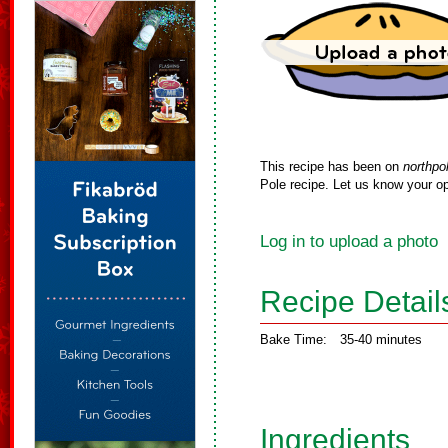
This recipe has been on
northpo
Pole recipe. Let us know your op
Log in to upload a photo
Recipe Detail
Bake Time:
35-40 minutes
Ingredients