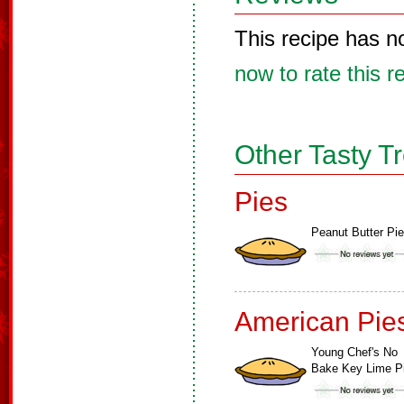
This recipe has n
now to rate this r
Other Tasty T
Pies
Peanut Butter Pie
American Pie
Young Chef's No
Bake Key Lime P