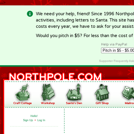
-->
We need your help, friend! Since 1996 Northpol
activities, including letters to Santa. This site
costs every year, we have to ask for your assi
Would you pitch in $5? For less than the cost o
Help via PayPal
Supporter Frequently As
Hello!
Sign Up
•
Log In