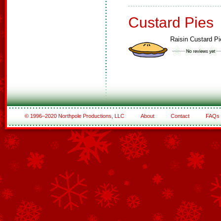
Custard Pies
Raisin Custard Pi
© 1996–2020 Northpole Productions, LLC
About
Contact
FAQs