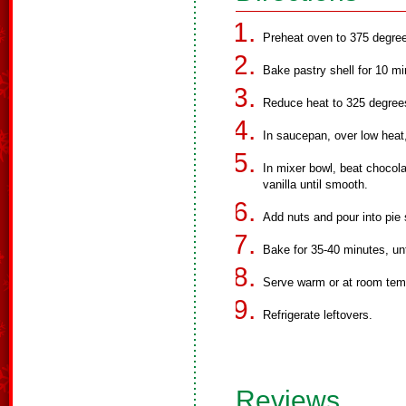
Preheat oven to 375 degre
Bake pastry shell for 10 m
Reduce heat to 325 degree
In saucepan, over low heat
In mixer bowl, beat chocola
vanilla until smooth.
Add nuts and pour into pie 
Bake for 35-40 minutes, unti
Serve warm or at room temp
Refrigerate leftovers.
Reviews