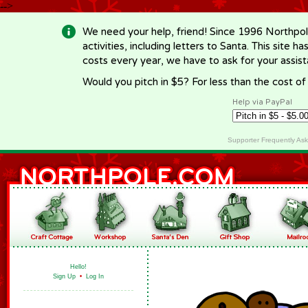
-->
We need your help, friend! Since 1996 Northpol
activities, including letters to Santa. This site
costs every year, we have to ask for your assi
Would you pitch in $5? For less than the cost o
Help via PayPal
Supporter Frequently As
Hello!
Sign Up
•
Log In