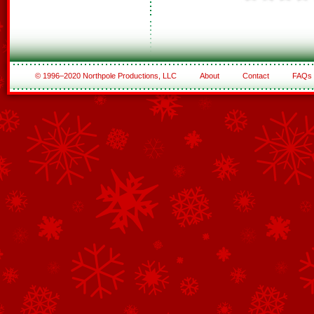
© 1996–2020 Northpole Productions, LLC
About
Contact
FAQs