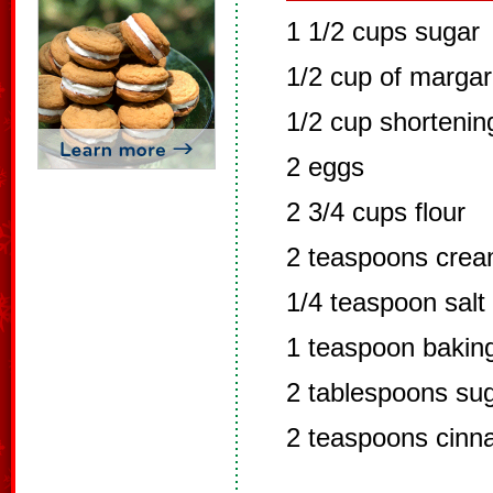
1 1/2 cups sugar
1/2 cup of margar
1/2 cup shortenin
2 eggs
2 3/4 cups flour
2 teaspoons cream
1/4 teaspoon salt
1 teaspoon bakin
2 tablespoons su
2 teaspoons cin