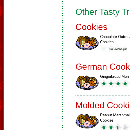
Other Tasty T
Cookies
Chocolate Oatme
Cookies
German Cook
Gingerbread Men
Molded Cooki
Peanut Marshmal
Cookies