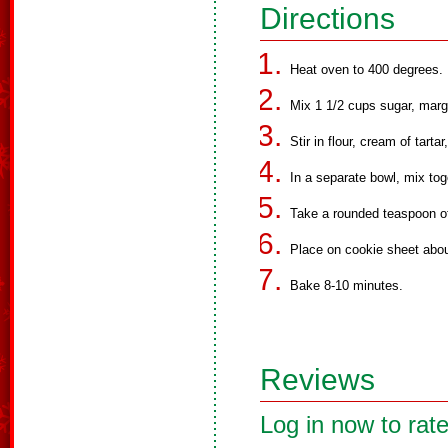
Directions
Heat oven to 400 degrees.
Mix 1 1/2 cups sugar, marg
Stir in flour, cream of tarta
In a separate bowl, mix to
Take a rounded teaspoon o
Place on cookie sheet abou
Bake 8-10 minutes.
Reviews
Log in now to rate