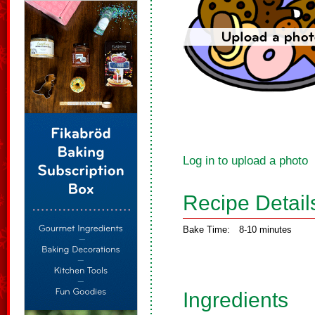
Log in to upload a photo
Recipe Detail
Bake Time:
8-10 minutes
Ingredients