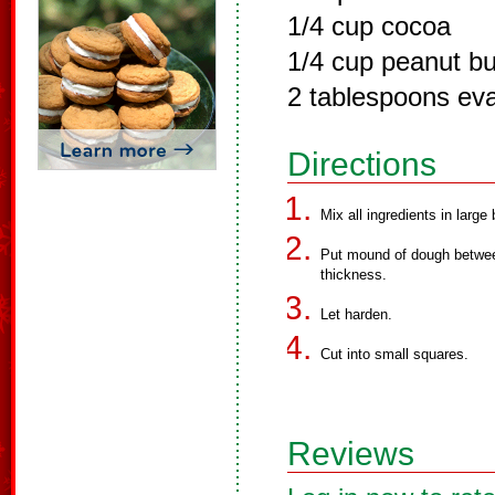
1/4 cup cocoa
1/4 cup peanut bu
2 tablespoons ev
Directions
Mix all ingredients in large 
Put mound of dough between
thickness.
Let harden.
Cut into small squares.
Reviews