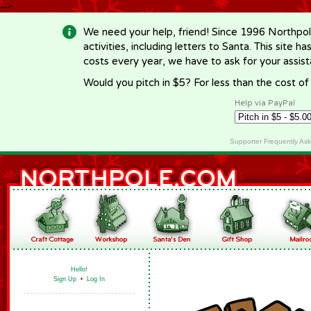
-->
We need your help, friend! Since 1996 Northpol
activities, including letters to Santa. This site
costs every year, we have to ask for your assi
Would you pitch in $5? For less than the cost o
Help via PayPal
Supporter Frequently As
Hello!
Sign Up
•
Log In