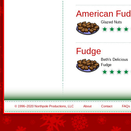
American Fud
Glazed Nuts
Fudge
Beth's Delicious
Fudge
© 1996–2020 Northpole Productions, LLC
About
Contact
FAQs