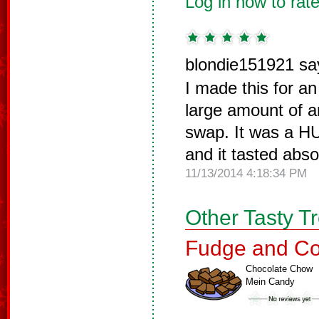
Log in now to rate
blondie151921 sa
I made this for a
large amount of a
swap. It was a H
and it tasted abso
11/13/2014 4:18:34 PM
Other Tasty T
Fudge and Co
Chocolate Chow
Mein Candy