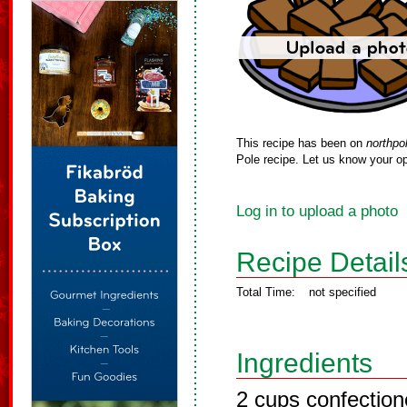
This recipe has been on
northpo
Pole recipe. Let us know your op
Log in to upload a photo
Recipe Detail
Total Time:
not specified
Ingredients
2 cups confection